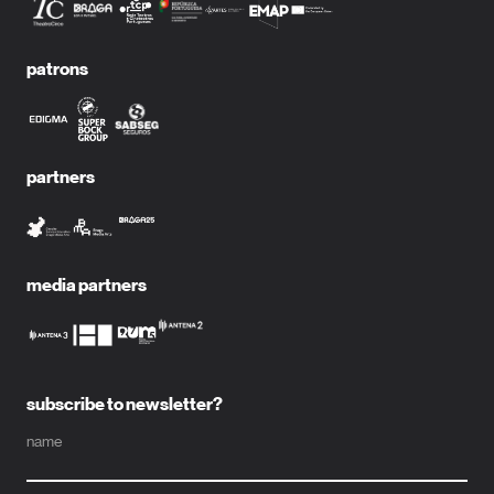
patrons
partners
media partners
subscribe to newsletter?
name