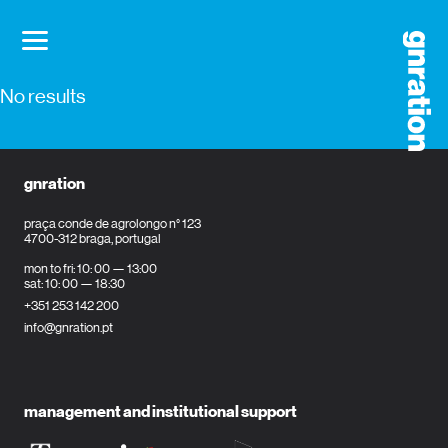
No results
gnration
praça conde de agrolongo n° 123
4700-312 braga, portugal
mon to fri: 10: 00 — 13:00
sat: 10: 00 — 18:30
+351 253 142 200
info@gnration.pt
management and institutional support