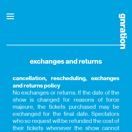
exchanges and returns
cancellation, rescheduling, exchanges
and returns policy
No exchanges or returns. If the date of the
show is changed for reasons of force
majeure, the tickets purchased may be
exchanged for the final date. Spectators
who so request will be refunded the cost of
their tickets whenever the show cannot