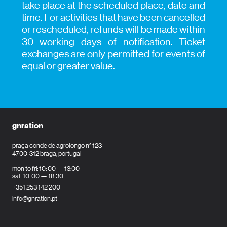
take place at the scheduled place, date and
time. For activities that have been cancelled
or rescheduled, refunds will be made within
30 working days of notification. Ticket
exchanges are only permitted for events of
equal or greater value.
gnration
praça conde de agrolongo n° 123
4700-312 braga, portugal
mon to fri: 10: 00 — 13:00
sat: 10: 00 — 18:30
+351 253 142 200
info@gnration.pt