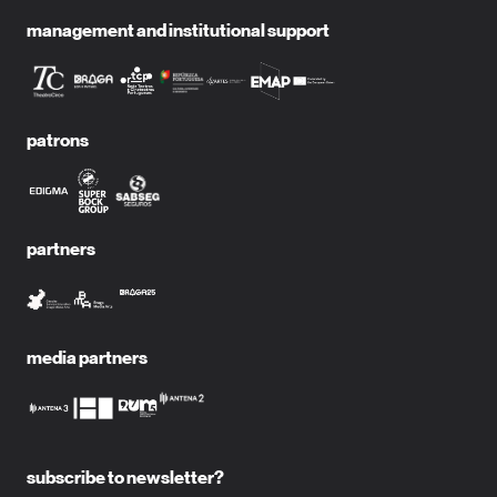
management and institutional support
patrons
partners
media partners
subscribe to newsletter?