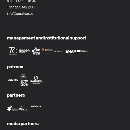
sat: 10: 00 — 18:30
+351 253 142 200
info@gnration.pt
management and institutional support
patrons
partners
media partners