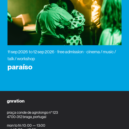
11 sep 2026
to 12 sep 2026
free admission
cinema / music /
talk / workshop
paraíso
gnration
praça conde de agrolongo n° 123
4700-312 braga, portugal
mon to fri: 10: 00 — 13:00