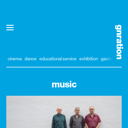
cinema
dance
educational service
exhibition
gastronomy
music