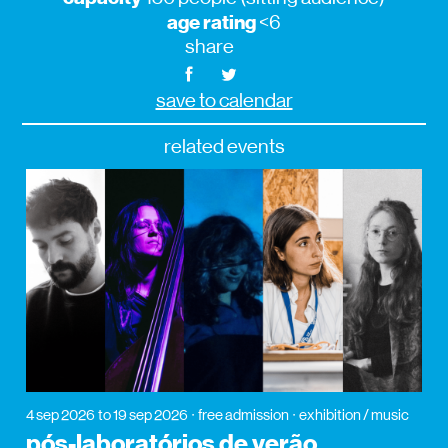
age rating
<6
share
save to calendar
related events
4 sep 2026
to 19 sep 2026
free admission
exhibition / music
pós-laboratórios de verão