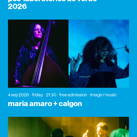
2026
4 sep 2026
friday
21:30
free admission
image / music
maria amaro + calgon