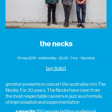
the necks
15 may 2019
wednesday
22:00
7 eur
blackbox
buy ticket
gnration presents in concert the australian trio The
Necks. For 30 years, The Necks have risen from
the most respectable careers in jazz as a formula
of improvisation and experimentation
capacity
150 people (sitting audience)