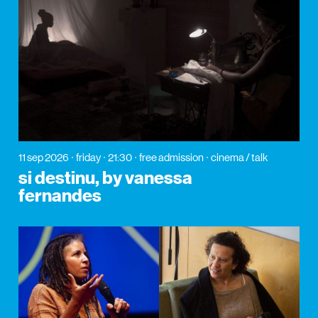
11 sep 2026
friday
21:30
free admission
cinema / talk
si destinu, by vanessa
fernandes