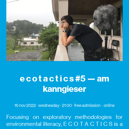
e c o t a c t i c s #5 — am
kanngieser
16 nov 2022
wednesday
21:00
free admission
online
Focusing on exploratory methodologies for
environmental literacy, E C O T A C T I C S is a