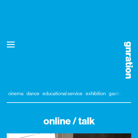
cinema
dance
educational service
exhibition
gastronomy
online / talk