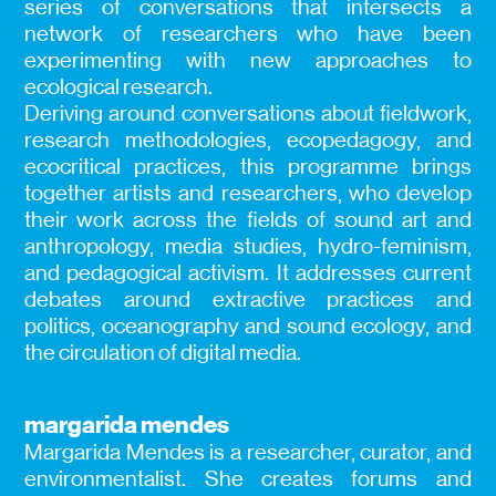
series of conversations that intersects a
network of researchers who have been
experimenting with new approaches to
ecological research.
Deriving around conversations about fieldwork,
research methodologies, ecopedagogy, and
ecocritical practices, this programme brings
together artists and researchers, who develop
their work across the fields of sound art and
anthropology, media studies, hydro-feminism,
and pedagogical activism. It addresses current
debates around extractive practices and
politics, oceanography and sound ecology, and
the circulation of digital media.
margarida mendes
Margarida Mendes is a researcher, curator, and
environmentalist. She creates forums and