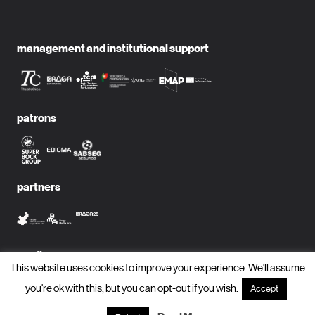
management and institutional support
patrons
partners
media partners
This website uses cookies to improve your experience. We'll assume
you're ok with this, but you can opt-out if you wish.
Accept