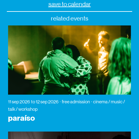
save to calendar
related events
11 sep 2026
to 12 sep 2026
free admission
cinema / music /
talk / workshop
paraíso