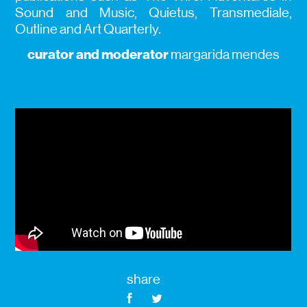
Sound and Music, Quietus, Transmediale,
Outline and Art Quarterly.
curator and moderator
margarida mendes
share