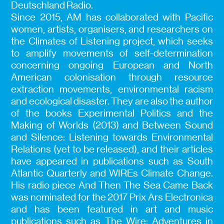
Deutschland Radio.
Since 2015, AM has collaborated with Pacific
women, artists, organisers, and researchers on
the Climates of Listening project, which seeks
to amplify movements of self-determination
concerning ongoing European and North
American colonisation through resource
extraction movements, environmental racism
and ecological disaster. They are also the author
of the books Experimental Politics and the
Making of Worlds (2013) and Between Sound
and Silence: Listening towards Environmental
Relations (yet to be released), and their articles
have appeared in publications such as South
Atlantic Quarterly and WIREs Climate Change.
His radio piece And Then The Sea Came Back
was nominated for the 2017 Prix Ars Electronica
and has been featured in art and music
publications such as The Wire: Adventures in