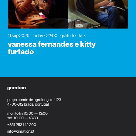
11 sep 2026
friday
22:00
gratuito
talk
vanessa fernandes e kitty
furtado
gnration
praça conde de agrolongo n° 123
4700-312 braga, portugal
mon to fri: 10: 00 — 13:00
sat: 10: 00 — 18:30
+351 253 142 200
info@gnration.pt