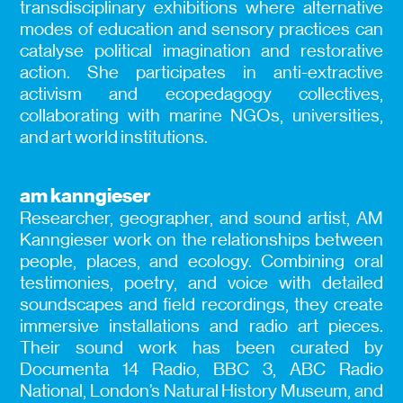
transdisciplinary exhibitions where alternative
modes of education and sensory practices can
catalyse political imagination and restorative
action. She participates in anti-extractive
activism and ecopedagogy collectives,
collaborating with marine NGOs, universities,
and art world institutions.
am kanngieser
Researcher, geographer, and sound artist, AM
Kanngieser work on the relationships between
people, places, and ecology. Combining oral
testimonies, poetry, and voice with detailed
soundscapes and field recordings, they create
immersive installations and radio art pieces.
Their sound work has been curated by
Documenta 14 Radio, BBC 3, ABC Radio
National, London’s Natural History Museum, and