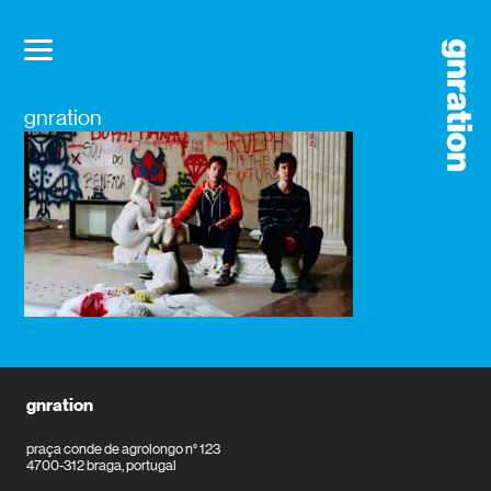
gnration
gnration
praça conde de agrolongo n° 123
4700-312 braga, portugal