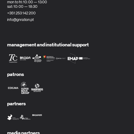
mon to fri: 10: 00 — 13:00
sat: 10: 00 — 18:30
+351 253 142 200
info@gnration.pt
management and institutional support
patrons
partners
media partners