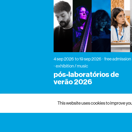
4 sep 2026
to 19 sep 2026
free admission
exhibition / music
pós-laboratórios de
verão 2026
This website uses cookies to improve your
gnration
management