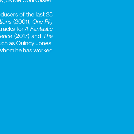
y, Sylvie Courvoisier,
ducers of the last 25
tions
(2001),
One Pig
dtracks for
A Fantastic
ience
(2017) and
The
such as Quincy Jones,
h whom he has worked