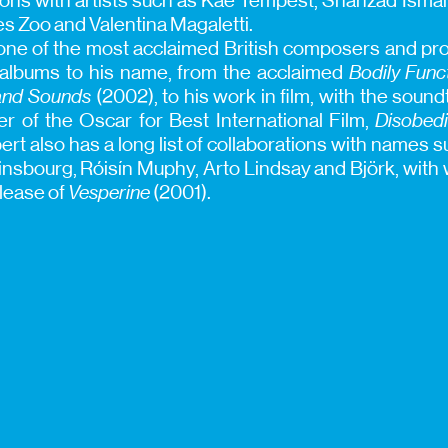
ions with artists such as Kae Tempest, Shahzad Ismail
 Zoo and Valentina Magaletti.
ne of the most acclaimed British composers and pro
 albums to his name, from the acclaimed
Bodily Func
nd Sounds
(2002), to his work in film, with the soun
er of the Oscar for Best International Film,
Disobed
rt also has a long list of collaborations with names 
nsbourg, Róisín Muphy, Arto Lindsay and Björk, wit
elease of
Vesperine
(2001).