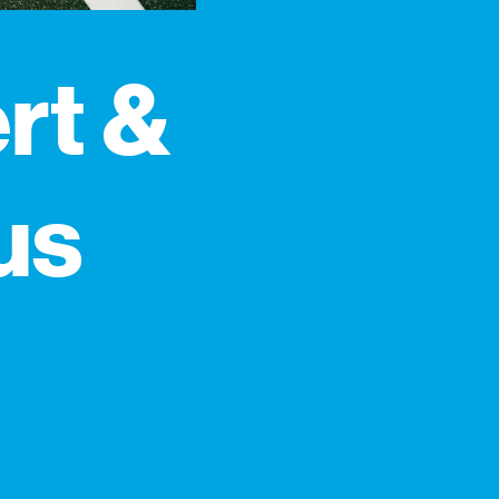
rt &
us