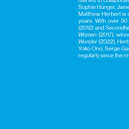
has led to collaborat
Sophie Hunger, James
Matthew Herbert is o
years. With over 30
(2012) and
Secondha
Women
(2017), winn
Wonder
(2022), Herbe
Yoko Ono, Serge Gai
regularly since the r