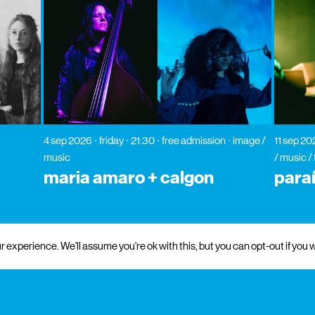
4 sep 2026
friday
21:30
free admission
image /
11 sep 2
music
/ music /
maria amaro + calgon
para
 experience. We'll assume you're ok with this, but you can opt-out if you w
 and institutional support
partners