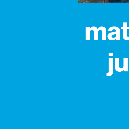
mat
j