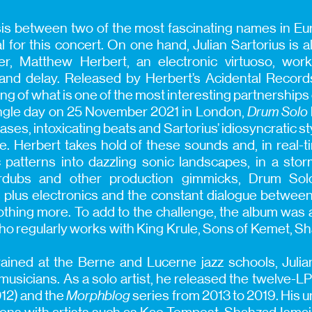
is between two of the most fascinating names in Eu
l for this concert. On one hand, Julian Sartorius is 
r, Matthew Herbert, an electronic virtuoso, work
 and delay. Released by Herbert’s Acidental Recor
g of what is one of the most interesting partnerships 
single day on 25 November 2021 in London,
Drum Solo
ses, intoxicating beats and Sartorius’ idiosyncratic s
e. Herbert takes hold of these sounds and, in real-
 patterns into dazzling sonic landscapes, in a stor
rdubs and other production gimmicks, Drum Solo
 plus electronics and the constant dialogue between
hing more. To add to the challenge, the album was a
 who regularly works with King Krule, Sons of Kemet, 
ined at the Berne and Lucerne jazz schools, Julian
musicians. As a solo artist, he released the twelve-LP
12) and the
Morphblog
series from 2013 to 2019. His 