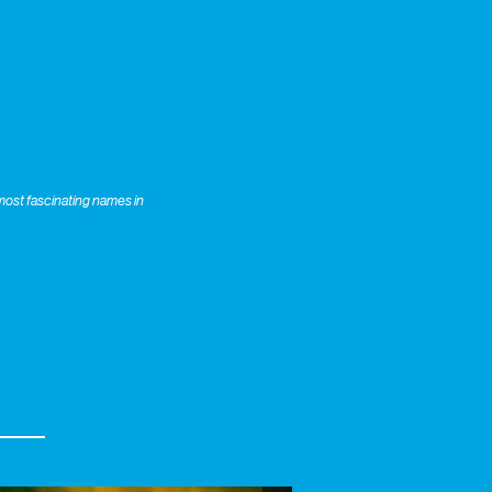
most fascinating names in