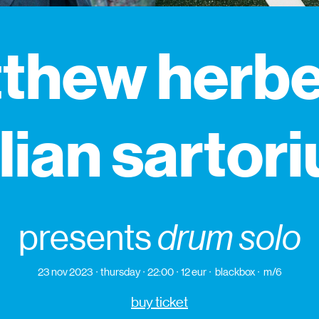
thew herbe
ulian sartori
presents
drum solo
23 nov 2023
thursday
22:00
12 eur
blackbox
m/6
buy ticket