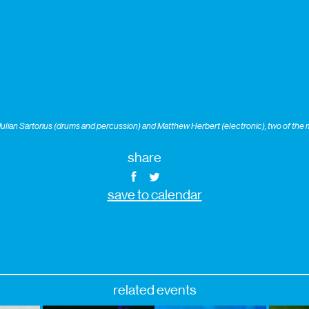
lian Sartorius (drums and percussion) and Matthew Herbert (electronic), two of the 
share
save to calendar
related events