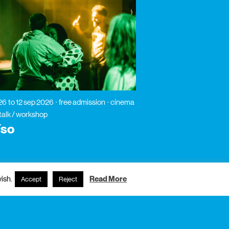
026
to 12 sep 2026
free admission
cinema
 talk / workshop
íso
ish.
Read More
Accept
Reject
subscribe to newsletter?