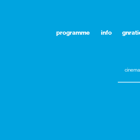
programme
info
gnrat
cinema