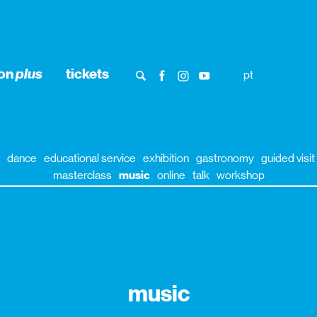
ion
plus
tickets
pt
dance
educational service
exhibition
gastronomy
guided visit
masterclass
music
online
talk
workshop
music