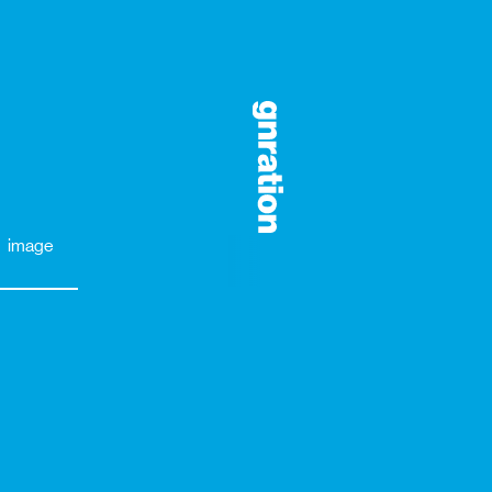
image