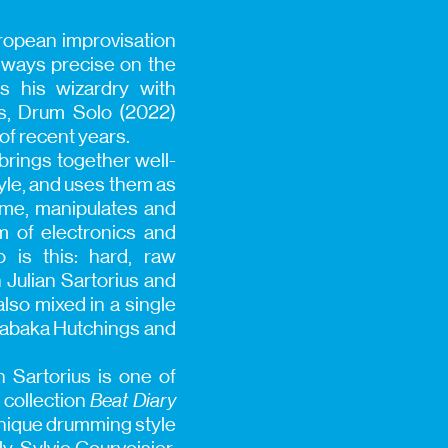
ropean improvisation
always precise on the
s his wizardry with
ds, Drum Solo (2022)
of recent years.
brings together well-
tyle, and uses them as
time, manipulates and
m of electronics and
 is this: hard, raw
 Julian Sartorius and
lso mixed in a single
Shabaka Hutchings and
 Sartorius is one of
 collection
Beat Diary
unique drumming style