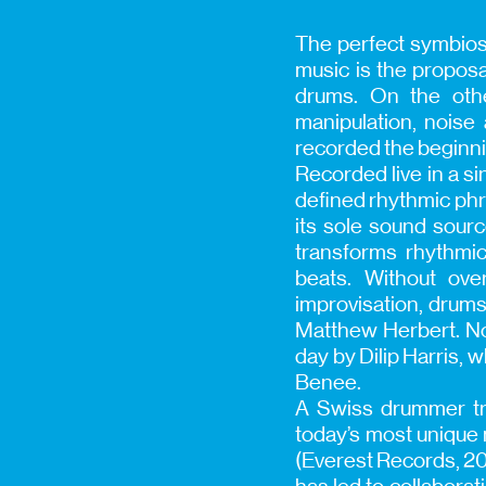
The perfect symbios
music is the proposa
drums. On the othe
manipulation, noise
recorded the beginnin
Recorded live in a 
defined rhythmic phra
its sole sound sourc
transforms rhythmic
beats. Without ove
improvisation, drums
Matthew Herbert. Not
day by Dilip Harris,
Benee.
A Swiss drummer tra
today’s most unique 
(Everest Records, 20