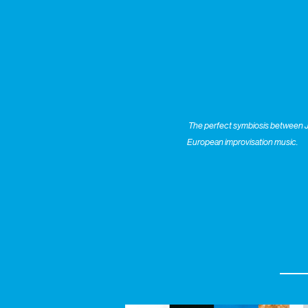
The perfect symbiosis between Ju
European improvisation music.