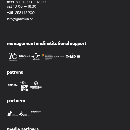
mon to fri: 10: 00 — 13:00
sat: 10: 00 — 18:30
+351 253 142 200
info@gnration.pt
management and institutional support
patrons
partners
media partners