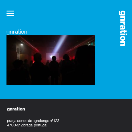
gnration
gnration
praça conde de agrolongo n° 123
4700-312 braga, portugal