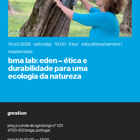
10 oct 2026
saturday
10:00
5 eur
educational service /
masterclass
bma lab: eden – ética e
durabilidade para uma
ecologia da natureza
gnration
praça conde de agrolongo n° 123
4700-312 braga, portugal
mon to fri: 10: 00 — 13:00