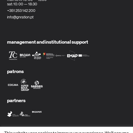
sat: 10: 00 — 18:30
+351 253 142 200
info@gnration.pt
management and institutional support
patrons
partners
media partners