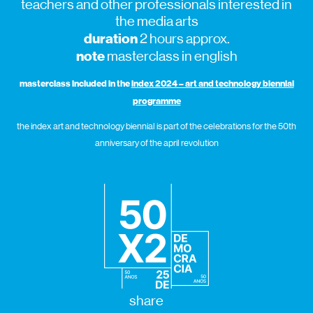
teachers and other professionals interested in
the media arts
duration
2 hours approx.
note
masterclass in english
masterclass included in the
index 2024 – art and technology biennial
programme
the index art and technology biennial is part of the celebrations for the 50th
anniversary of the april revolution
share