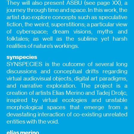
They will also present ASBU (see page XX), a
journey through time and space. In this work, the
artist duo explore concepts such as speculative
fiction, the weird, superstitions; a particular view
of cyberspace; dream visions, myths and
folktales; as well as the sublime yet harsh
realities of nature’s workings.
synspecies
SYNSPECIES is the outcome of several long
discussions and conceptual drifts regarding
virtual audiovisual objects, digital art paradigms,
and narrative exploration. The project is a
creation of artists Elías Merino and Tadej Droljc,
inspired by virtual ecologies and unstable
morphological spaces that emerge from a
devastating interaction of co-existing unrelated
entities with the void.
elías merino