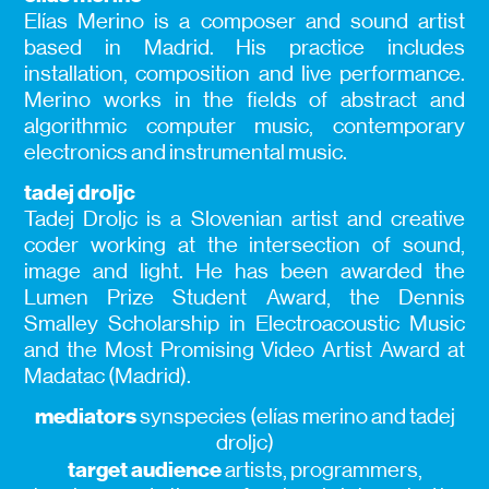
Elías Merino is a composer and sound artist
based in Madrid. His practice includes
installation, composition and live performance.
Merino works in the fields of abstract and
algorithmic computer music, contemporary
electronics and instrumental music.
tadej droljc
Tadej Droljc is a Slovenian artist and creative
coder working at the intersection of sound,
image and light. He has been awarded the
Lumen Prize Student Award, the Dennis
Smalley Scholarship in Electroacoustic Music
and the Most Promising Video Artist Award at
Madatac (Madrid).
mediators
synspecies (elías merino and tadej
droljc)
target audience
artists, programmers,