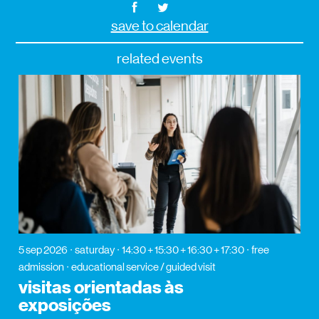
save to calendar
related events
5 sep 2026
saturday
14:30 + 15:30 + 16:30 + 17:30
free
admission
educational service / guided visit
visitas orientadas às
exposições