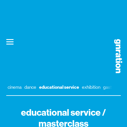
cinema
dance
educational service
exhibition
gastronomy
educational service /
masterclass