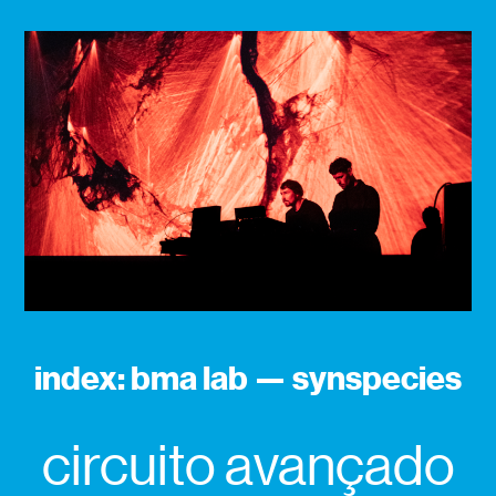
index: bma lab — synspecies
circuito avançado