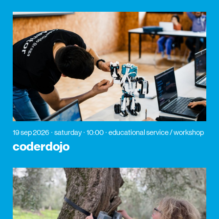
19 sep 2026
saturday
10:00
educational service / workshop
coderdojo