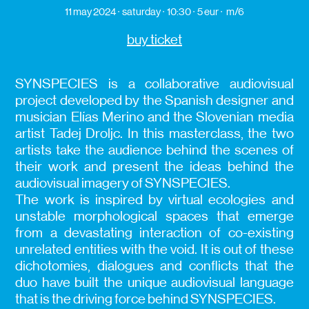
11 may 2024
saturday
10:30
5 eur
m/6
buy ticket
SYNSPECIES is a collaborative audiovisual
project developed by the Spanish designer and
musician Elías Merino and the Slovenian media
artist Tadej Droljc. In this masterclass, the two
artists take the audience behind the scenes of
their work and present the ideas behind the
audiovisual imagery of SYNSPECIES.
The work is inspired by virtual ecologies and
unstable morphological spaces that emerge
from a devastating interaction of co-existing
unrelated entities with the void. It is out of these
dichotomies, dialogues and conflicts that the
duo have built the unique audiovisual language
that is the driving force behind SYNSPECIES.