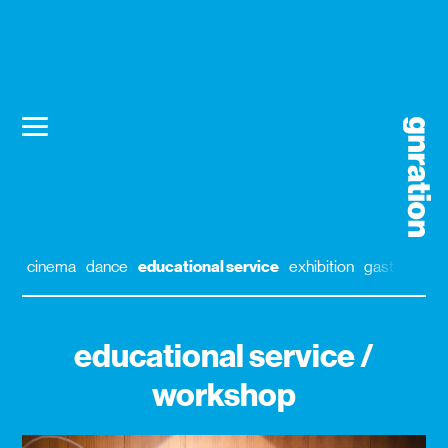
cinema
dance
educational service
exhibition
gastronomy
educational service /
workshop