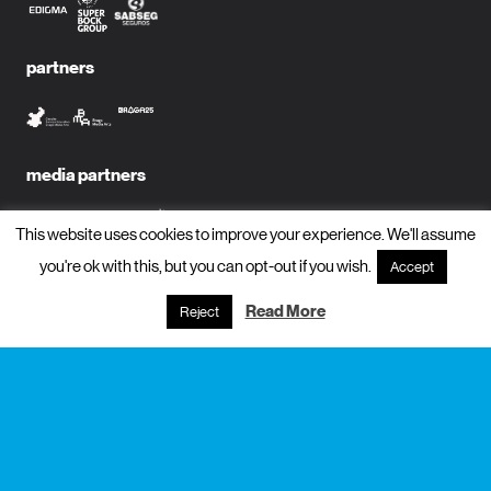
partners
media partners
This website uses cookies to improve your experience. We'll assume
you're ok with this, but you can opt-out if you wish.
Accept
subscribe to newsletter?
Read More
Reject
name
email
subscribe