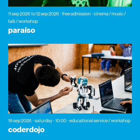
11 sep 2026
to 12 sep 2026
free admission
cinema / music /
talk / workshop
paraíso
19 sep 2026
saturday
10:00
educational service / workshop
coderdojo