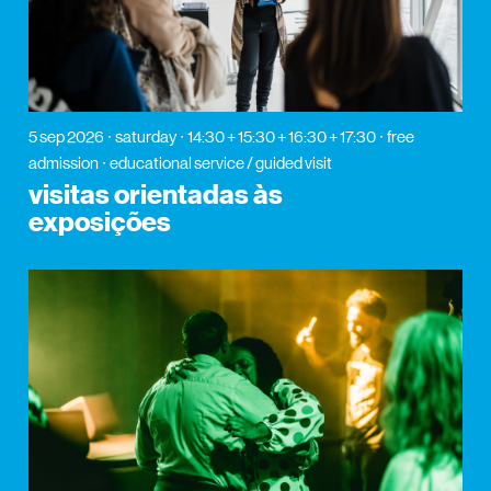
5 sep 2026
saturday
14:30 + 15:30 + 16:30 + 17:30
free
admission
educational service / guided visit
visitas orientadas às
exposições