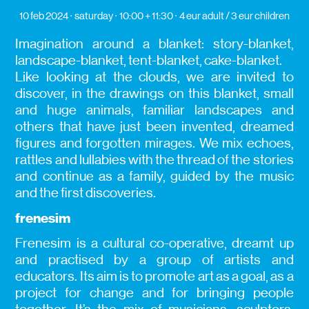
10 feb 2024
saturday
10:00 + 11:30
4 eur adult / 3 eur children
Imagination around a blanket: story-blanket,
landscape-blanket, tent-blanket, cake-blanket.
Like looking at the clouds, we are invited to
discover, in the drawings on this blanket, small
and huge animals, familiar landscapes and
others that have just been invented, dreamed
figures and forgotten mirages. We mix echoes,
rattles and lullabies with the thread of the stories
and continue as a family, guided by the music
and the first discoveries.
frenesim
Frenesim is a cultural co-operative, dreamt up
and practised by a group of artists and
educators. Its aim is to promote art as a goal, as a
project for change and for bringing people