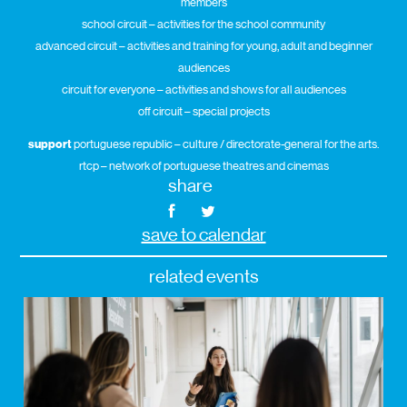
members
school circuit – activities for the school community
advanced circuit – activities and training for young, adult and beginner
audiences
circuit for everyone – activities and shows for all audiences
off circuit – special projects
support
portuguese republic – culture / directorate-general for the arts.
rtcp – network of portuguese theatres and cinemas
share
save to calendar
related events