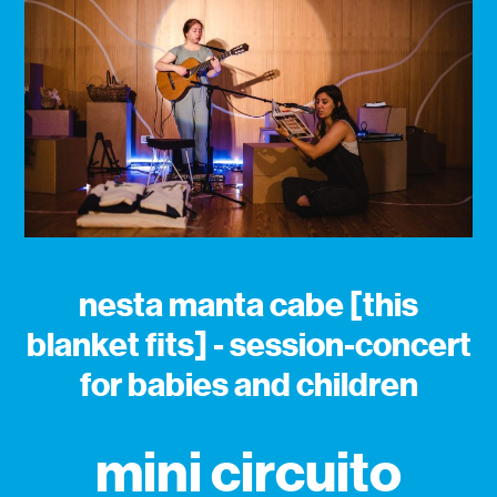
nesta manta cabe [this
blanket fits] - session-concert
for babies and children
mini circuito