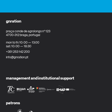
gnration
praça conde de agrolongo n° 123
4700-312 braga, portugal
mon to fri: 10: 00 — 13:00
sat: 10: 00 — 18:30
+351 253 142 200
info@gnration.pt
management and institutional support
patrons