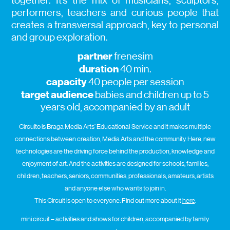
together. It’s the mix of musicians, sculptors,
performers, teachers and curious people that
creates a transversal approach, key to personal
and group exploration.
partner
frenesim
duration
40 min.
capacity
40 people per session
target audience
babies and children up to 5
years old, accompanied by an adult
Circuito is Braga Media Arts’ Educational Service and it makes multiple
connections between creation, Media Arts and the community. Here, new
technologies are the driving force behind the production, knowledge and
enjoyment of art. And the activities are designed for schools, families,
children, teachers, seniors, communities, professionals, amateurs, artists
and anyone else who wants to join in.
This Circuit is open to everyone. Find out more about it
here
.
mini circuit – activities and shows for children, accompanied by family