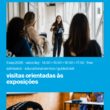
5 sep 2026
saturday
14:30 + 15:30 + 16:30 + 17:30
free
admission
educational service / guided visit
visitas orientadas às
exposições