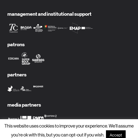
management and institutional support
patrons
partners
media partners
This website uses cookies to improve your experience. We'll assume
you're ok with this, but you can opt-out if you wish.
Accept