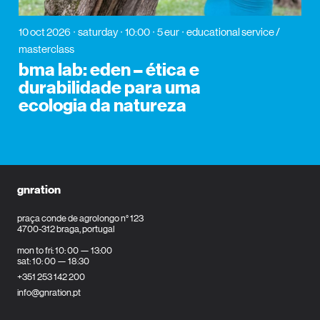
10 oct 2026
saturday
10:00
5 eur
educational service /
masterclass
bma lab: eden – ética e
durabilidade para uma
ecologia da natureza
gnration
praça conde de agrolongo n° 123
4700-312 braga, portugal
mon to fri: 10: 00 — 13:00
sat: 10: 00 — 18:30
+351 253 142 200
info@gnration.pt