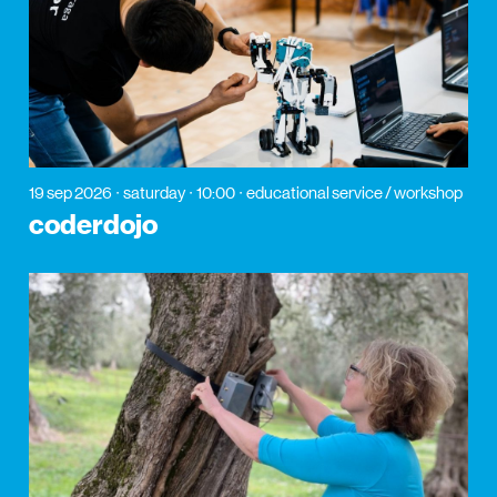
19 sep 2026
saturday
10:00
educational service / workshop
coderdojo