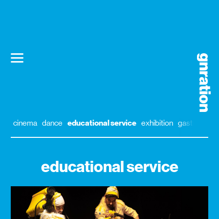
cinema
dance
educational service
exhibition
gastronomy
educational service