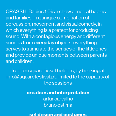
CRASSH_Babies 1.0 is a show aimed at babies
and families, in a unique combination of
percussion, movement and visual comedy, in
which everything is a pretext for producing
sound. With a contagious energy and different
sounds from everyday objects, everything
serves to stimulate the senses of the little ones
and provide unique moments between parents
and children.
free for square ticket holders, by booking at
info@squarefestival.pt. limited to the capacity of
the sessions
creation and interpretation
artur carvalho
bruno estima
set design and costumes