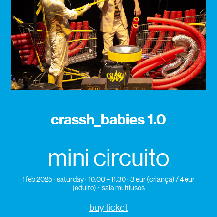
crassh_babies 1.0
mini circuito
1 feb 2025
saturday
10:00 + 11:30
3 eur (criança) / 4 eur
(adulto)
sala multiusos
buy ticket