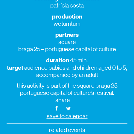
patrícia costa
production
wetumtum
partners
square
braga 25 – portuguese capital of culture
duration
45 min.
target
audience babies and children aged 0 to 5,
accompanied by an adult
this activity is part of the square braga 25
portuguese capital of culture’s festival.
share
save to calendar
related events