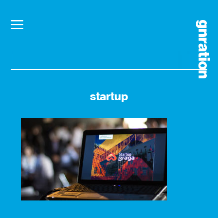
startup