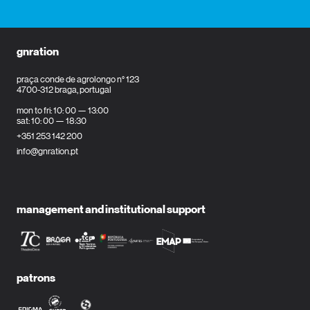
gnration
praça conde de agrolongo n° 123
4700-312 braga, portugal
mon to fri: 10: 00 — 13:00
sat: 10: 00 — 18:30
+351 253 142 200
info@gnration.pt
management and institutional support
patrons