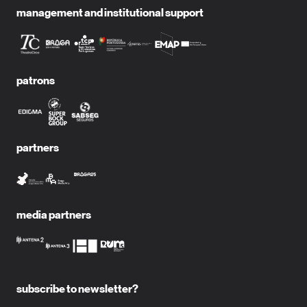
management and institutional support
patrons
partners
media partners
subscribe to newsletter?