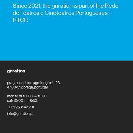
Since 2021, the gnration is part of the Rede
de Teatros e Cineteatros Portugueses –
RTCP.
gnration
praça conde de agrolongo n° 123
4700-312 braga, portugal
mon to fri: 10: 00 — 13:00
sat: 10: 00 — 18:30
+351 253 142 200
info@gnration.pt