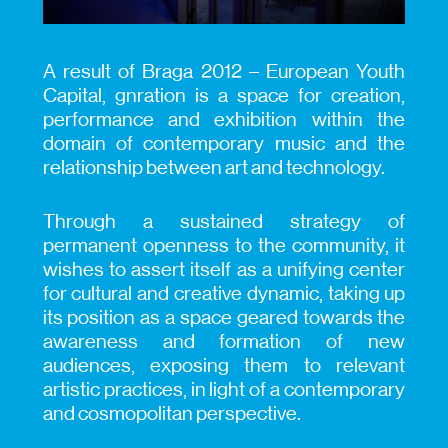
A result of Braga 2012 – European Youth
Capital, gnration is a space for creation,
performance and exhibition within the
domain of contemporary music and the
relationship between art and technology.
Through a sustained strategy of
permanent openness to the community, it
wishes to assert itself as a unifying center
for cultural and creative dynamic, taking up
its position as a space geared towards the
awareness and formation of new
audiences, exposing them to relevant
artistic practices, in light of a contemporary
and cosmopolitan perspective.