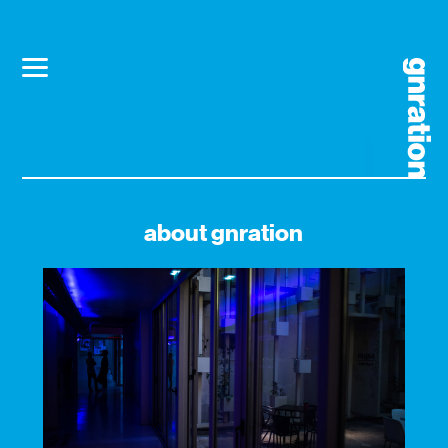
about gnration