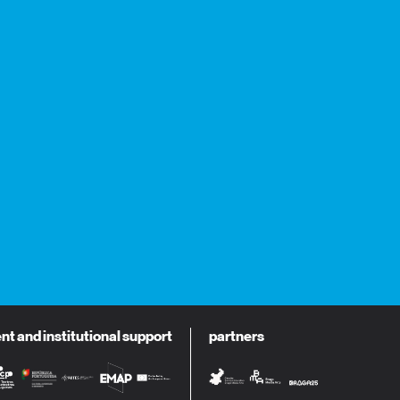
 and institutional support
partners