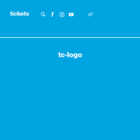
tickets
pt
tc-logo