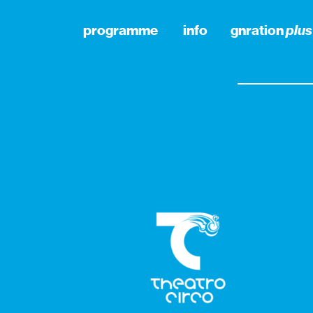
programme
info
gnration
plus