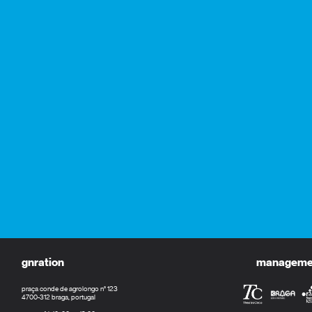
gnration
management
praça conde de agrolongo n° 123
4700-312 braga, portugal