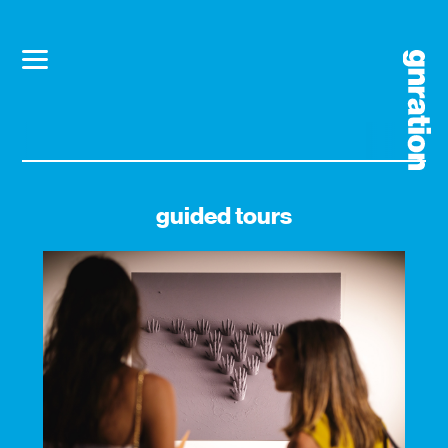
guided tours