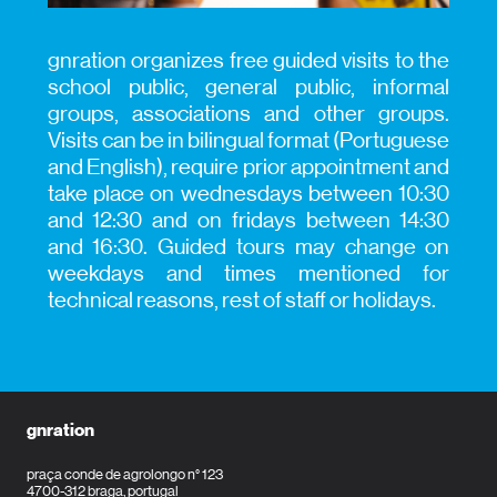
gnration organizes free guided visits to the
school public, general public, informal
groups, associations and other groups.
Visits can be in bilingual format (Portuguese
and English), require prior appointment and
take place on wednesdays between 10:30
and 12:30 and on fridays between 14:30
and 16:30.
Guided tours may change on
weekdays and times mentioned for
technical reasons, rest of staff or holidays.
gnration
praça conde de agrolongo n° 123
4700-312 braga, portugal