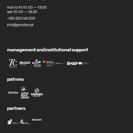
mon to fri: 10: 00 — 13:00
sat: 10: 00 — 18:30
+351 253 142 200
info@gnration.pt
management and institutional support
patrons
partners