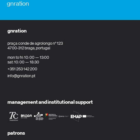
gnration
gnration
praça conde de agrolongo n° 123
4700-312 braga, portugal
mon to fri: 10: 00 — 13:00
sat: 10: 00 — 18:30
+351 253 142 200
info@gnration.pt
management and institutional support
patrons