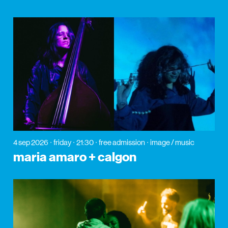
4 sep 2026
friday
21:30
free admission
image / music
maria amaro + calgon