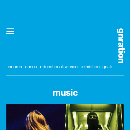
cinema
dance
educational service
exhibition
gastronomy
music