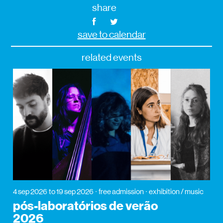
share
save to calendar
related events
4 sep 2026
to 19 sep 2026
free admission
exhibition / music
pós-laboratórios de verão
2026