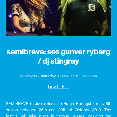
semibreve: søs gunver ryberg
/ dj stingray
27 oct 2018
saturday
00:45
7 eur*
blackbox
buy ticket
SEMIBREVE festival returns to Braga, Portugal, for its 8th
edition between 26th and 28th of October 2018. The
festival will take place in various venues, including the