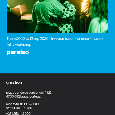
11 sep 2026
to 12 sep 2026
free admission
cinema / music /
talk / workshop
paraíso
gnration
praça conde de agrolongo n° 123
4700-312 braga, portugal
mon to fri: 10: 00 — 13:00
sat: 10: 00 — 18:30
+351 253 142 200