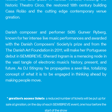
historic Theatro Circo, the restored 18th century building
Casa Rolão and the cutting edge contemporary venue
gnration.
Danish composer and perfomer SØS Gunver Ryberg,
known for her intense live music performances and awarded
with the Danish Composers’ Society’s prize and from the
The Danish Art Foundation in 2011, will make her Portuguese
debut in SEMIBREVE. Sherard Ingram is a menacing node in
the vast tangle of electronic music’s history, present, and
future. As DJ Stingray he propagates a seer‑like, totalizing
concept of what it is to be engaged in thinking ahead by
making people move.
* gnration’s access tickets
a reduced number of tickets will be put up for
sale at gnration, on the day of each SEMIBREVE event, one hour before the
start of the show