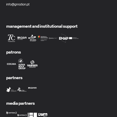
info@gnration.pt
management and institutional support
patrons
partners
media partners