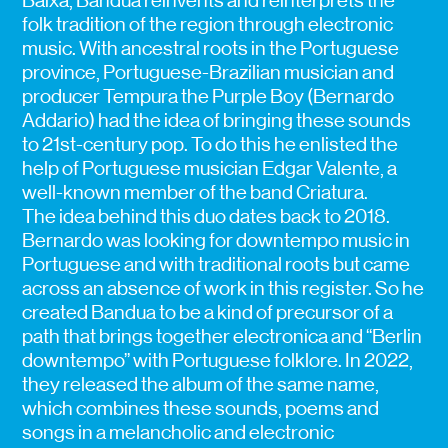
Baixa, Bandua reinvents and reinterprets the
folk tradition of the region through electronic
music. With ancestral roots in the Portuguese
province, Portuguese-Brazilian musician and
producer Tempura the Purple Boy (Bernardo
Addario) had the idea of bringing these sounds
to 21st-century pop. To do this he enlisted the
help of Portuguese musician Edgar Valente, a
well-known member of the band Criatura.
The idea behind this duo dates back to 2018.
Bernardo was looking for downtempo music in
Portuguese and with traditional roots but came
across an absence of work in this register. So he
created Bandua to be a kind of precursor of a
path that brings together electronica and “Berlin
downtempo” with Portuguese folklore. In 2022,
they released the album of the same name,
which combines these sounds, poems and
songs in a melancholic and electronic