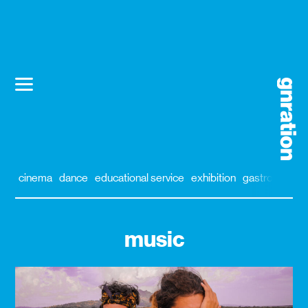
cinema
dance
educational service
exhibition
gastronomy
music