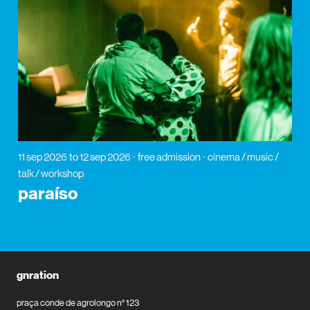
11 sep 2026
to 12 sep 2026
free admission
cinema / music /
talk / workshop
paraíso
gnration
praça conde de agrolongo n° 123