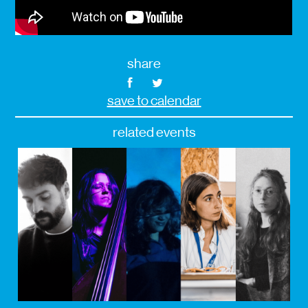
share
save to calendar
related events