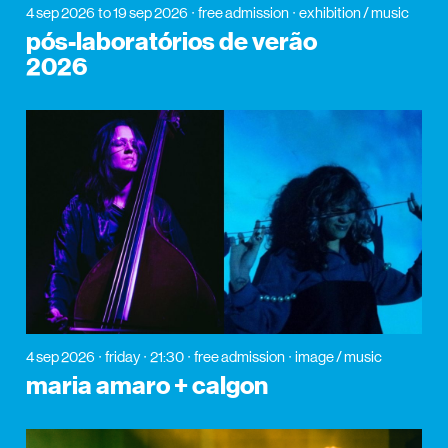
4 sep 2026
to 19 sep 2026
free admission
exhibition / music
pós-laboratórios de verão
2026
4 sep 2026
friday
21:30
free admission
image / music
maria amaro + calgon