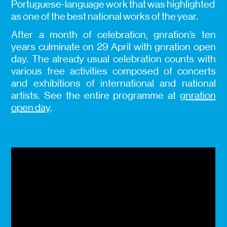
Portuguese-language work that was highlighted
as one of the best national works of the year.
After a month of celebration, gnration’s ten
years culminate on 29 April with gnration open
day. The already usual celebration counts with
various free activities composed of concerts
and exhibitions of international and national
artists. See the entire programme at
gnration
open day
.