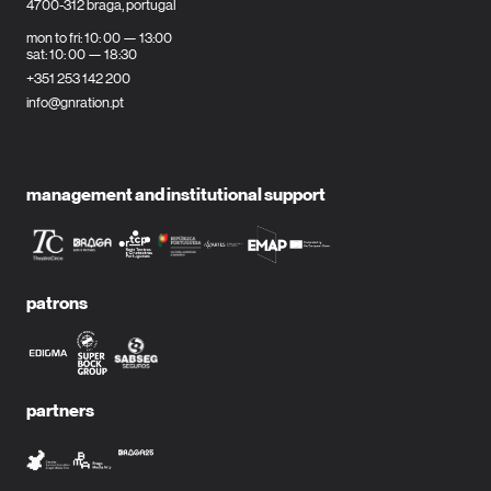
4700-312 braga, portugal
mon to fri: 10: 00 — 13:00
sat: 10: 00 — 18:30
+351 253 142 200
info@gnration.pt
management and institutional support
patrons
partners