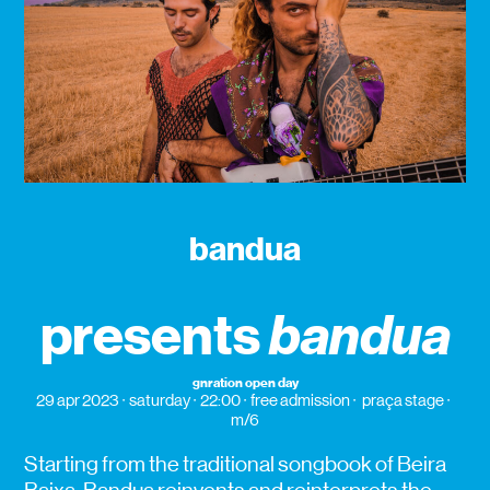
bandua
presents
bandua
gnration open day
29 apr 2023
saturday
22:00
free admission
praça stage
m/6
Starting from the traditional songbook of Beira