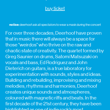
buy ticket
notice:
deerhoof ask all spectators to wear a mask during the concert
For over three decades, Deerhoof have proven
that in music there will always be a space for
those “weirdos” who thrive on the raw and
chaotic state of creativity. The quartet formed by
Greg Saunier on drums, Satomi Matsuzaki on
vocals and bass, Ed Rodriguez and John
Dieterich on guitars, is a true laboratory for
experimentation with sounds, styles and ideas.
Building and rebuilding, improvising and mixing
melodies, rhythms and harmonies, Deerhoof
creates unique sounds and atmospheres,
coloured with magnetic riffs and beats. In the
first decade of the 21st century, they have been
highlighted as one of indie rock’s most