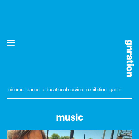
cinema
dance
educational service
exhibition
gastronomy
music