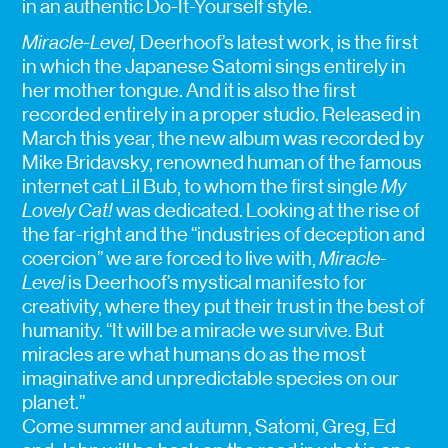
in an authentic Do-It-Yourself style.
Miracle-Level,
Deerhoof’s latest work, is the first
in which the Japanese Satomi sings entirely in
her mother tongue. And it is also the first
recorded entirely in a proper studio. Released in
March this year, the new album was recorded by
Mike Bridavsky, renowned human of the famous
internet cat Lil Bub, to whom the first single
My
Lovely Cat!
was dedicated. Looking at the rise of
the far-right and the “industries of deception and
coercion” we are forced to live with,
Miracle-
Level
is Deerhoof’s mystical manifesto for
creativity, where they put their trust in the best of
humanity. “It will be a miracle we survive. But
miracles are what humans do as the most
imaginative and unpredictable species on our
planet.”
Come summer and autumn, Satomi, Greg, Ed