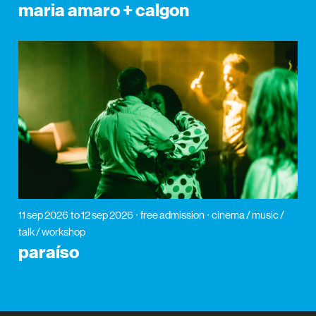
maria amaro + calgon
11 sep 2026
to 12 sep 2026
free admission
cinema / music /
talk / workshop
paraíso