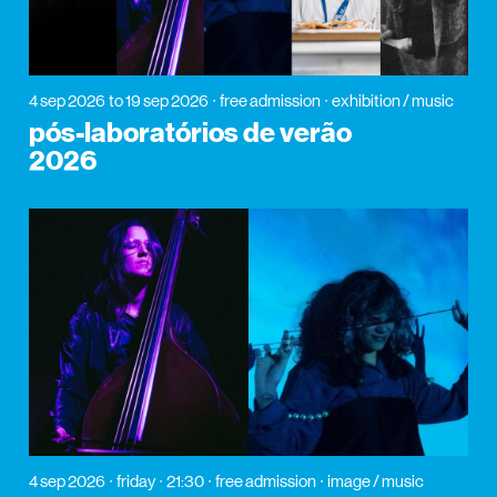
4 sep 2026
to 19 sep 2026
free admission
exhibition / music
pós-laboratórios de verão
2026
4 sep 2026
friday
21:30
free admission
image / music