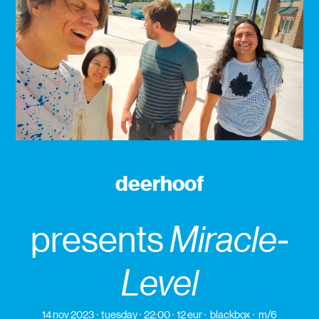
deerhoof
presents
Miracle-
Level
14 nov 2023
tuesday
22:00
12 eur
blackbox
m/6