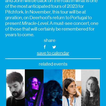
and John will be back on the road in what is one
of the most anticipated tours of 2023 for
Pitchfork. In November, this tour will be at
gnration, on Deerhoof’s return to Portugal to
present
Miracle-Level
. A must-see concert, one
of those that will certainly be remembered for
years to come.
share
save to calendar
related events