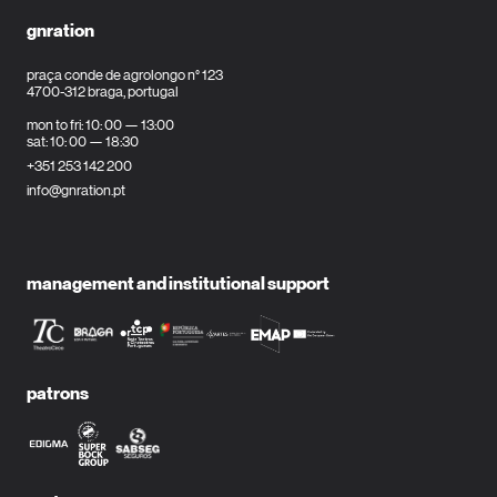
gnration
praça conde de agrolongo n° 123
4700-312 braga, portugal
mon to fri: 10: 00 — 13:00
sat: 10: 00 — 18:30
+351 253 142 200
info@gnration.pt
management and institutional support
patrons