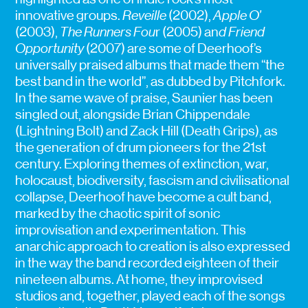
innovative groups.
Reveille
(2002),
Apple O’
(2003),
The Runners Fou
r (2005) an
d Friend
Opportunity
(2007) are some of Deerhoof’s
universally praised albums that made them “the
best band in the world”, as dubbed by Pitchfork.
In the same wave of praise, Saunier has been
singled out, alongside Brian Chippendale
(Lightning Bolt) and Zack Hill (Death Grips), as
the generation of drum pioneers for the 21st
century. Exploring themes of extinction, war,
holocaust, biodiversity, fascism and civilisational
collapse, Deerhoof have become a cult band,
marked by the chaotic spirit of sonic
improvisation and experimentation. This
anarchic approach to creation is also expressed
in the way the band recorded eighteen of their
nineteen albums. At home, they improvised
studios and, together, played each of the songs