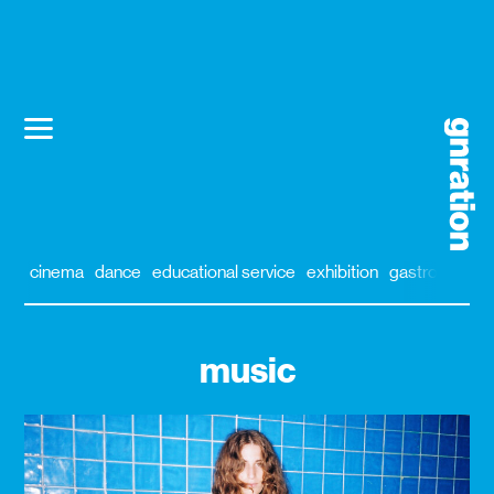
cinema
dance
educational service
exhibition
gastronomy
music