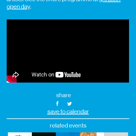
open day
.
share
save to calendar
related events