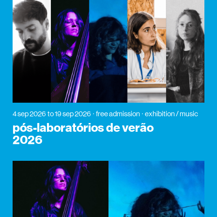
4 sep 2026
to 19 sep 2026
free admission
exhibition / music
pós-laboratórios de verão
2026