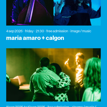
4 sep 2026
friday
21:30
free admission
image / music
maria amaro + calgon
11 sep 2026
to 12 sep 2026
free admission
cinema / music /