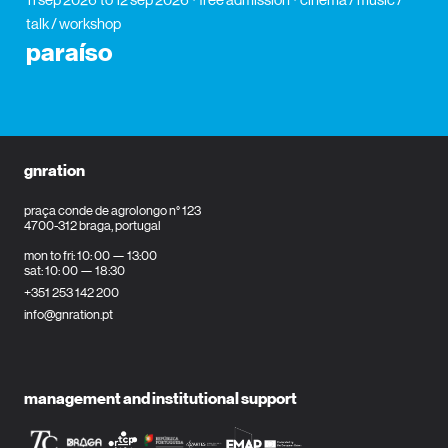
talk / workshop
paraíso
gnration
praça conde de agrolongo n° 123
4700-312 braga, portugal
mon to fri: 10: 00 — 13:00
sat: 10: 00 — 18:30
+351 253 142 200
info@gnration.pt
management and institutional support