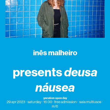
inês malheiro
presents
deusa
náusea
gnration open day
29 apr 2023
saturday
16:00
free admission
sala multiusos
m/6