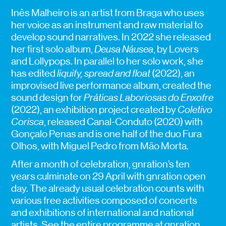
Inês Malheiro is an artist from Braga who uses
her voice as an instrument and raw material to
develop sound narratives. In 2022 she released
her first solo album,
Deusa Náusea
, by Lovers
and Lollypops. In parallel to her solo work, she
has edited
liquify, spread and float
(2022), an
improvised live performance album, created the
sound design for
Práticas Laboriosas do Enxofre
(2022), an exhibition project created by
Coletivo
Corisca
, released Canal-Conduto (2020) with
Gonçalo Penas and is one half of the duo Fura
Olhos, with Miguel Pedro from Mão Morta.
After a month of celebration, gnration’s ten
years culminate on 29 April with gnration open
day. The already usual celebration counts with
various free activities composed of concerts
and exhibitions of international and national
artists. See the entire programme at
gnration