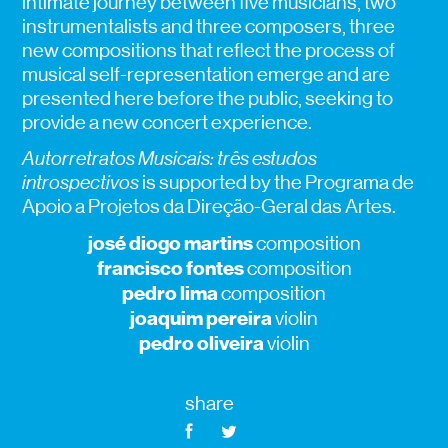
intimate journey between five musicians, two
instrumentalists and three composers, three
new compositions that reflect the process of
musical self-representation emerge and are
presented here before the public, seeking to
provide a new concert experience.
Autorretratos Musicais: três estudos
introspectivos
is supported by the Programa de
Apoio a Projetos da Direção-Geral das Artes.
josé diogo martins
composition
francisco fontes
composition
pedro lima
composition
joaquim pereira
violin
pedro oliveira
violin
share