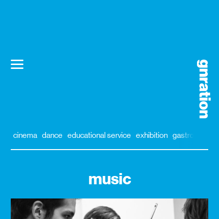
cinema
dance
educational service
exhibition
gastronomy
music