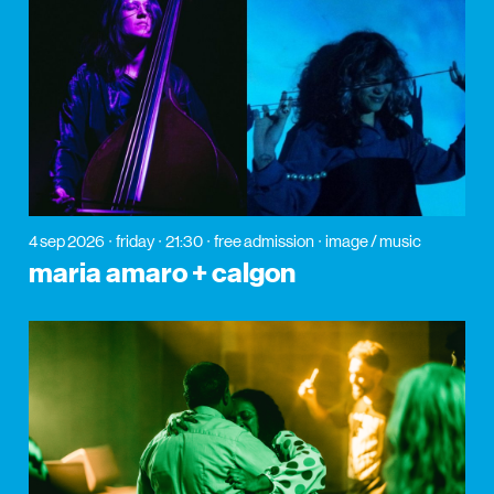
4 sep 2026
friday
21:30
free admission
image / music
maria amaro + calgon