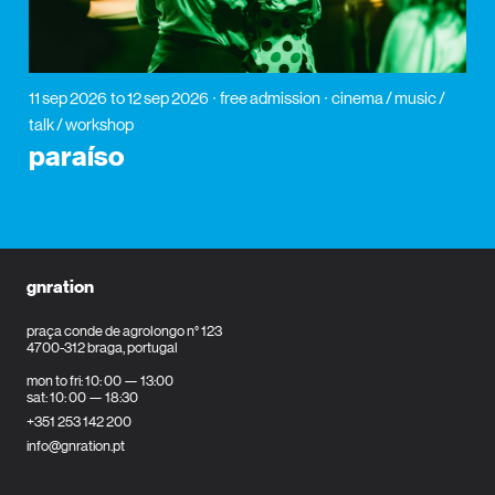
11 sep 2026
to 12 sep 2026
free admission
cinema / music /
talk / workshop
paraíso
gnration
praça conde de agrolongo n° 123
4700-312 braga, portugal
mon to fri: 10: 00 — 13:00
sat: 10: 00 — 18:30
+351 253 142 200
info@gnration.pt