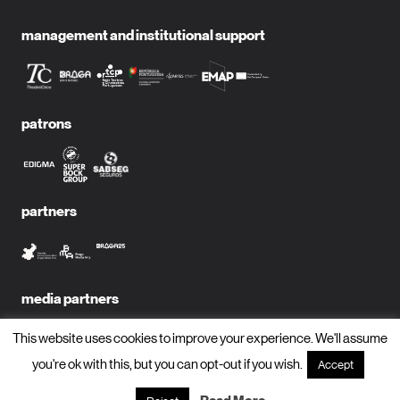
management and institutional support
patrons
partners
media partners
This website uses cookies to improve your experience. We'll assume
you're ok with this, but you can opt-out if you wish.
Accept
subscribe to newsletter?