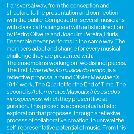
transversal way, from the conception and
structure to the presentation and connection
with the public. Composed of several musicians
with classical training and with artistic direction
by Pedro Oliveira and Joaquim Pereira, Pluris
Ensemble never performs in the same way. The
members adapt and change for every musical
challenge they are presented with.
The ensemble is working on two distinct pieces.
The first,
Uma reflexão musical do tempo
, is a
reflective proposal around Olivier Messiaen’s
1944 work, The Quartet for the End of Time. The
second is
Autorretratos Musicais: três estudos
introspectivos
, which they present live at
gnration. This project is a conceptual artistic
exploration that proposes, through a reflexive
process of collaborative creation, to unravel the
self-representative potential of music. From this