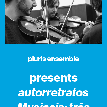
pluris ensemble
presents
autorretratos