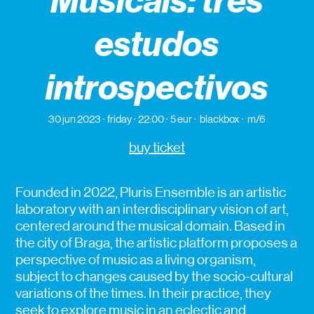
Musicais: três
estudos
introspectivos
30 jun 2023
friday
22:00
5 eur
blackbox
m/6
buy ticket
Founded in 2022, Pluris Ensemble is an artistic
laboratory with an interdisciplinary vision of art,
centered around the musical domain. Based in
the city of Braga, the artistic platform proposes a
perspective of music as a living organism,
subject to changes caused by the socio-cultural
variations of the times. In their practice, they
seek to explore music in an eclectic and