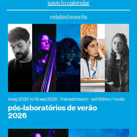
save to calendar
related events
4 sep 2026
to 19 sep 2026
free admission
exhibition / music
pós-laboratórios de verão
2026