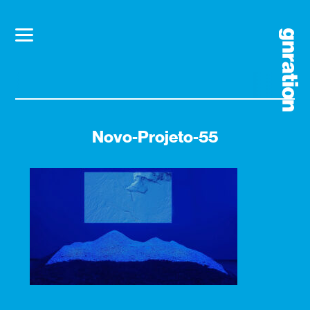
Novo-Projeto-55