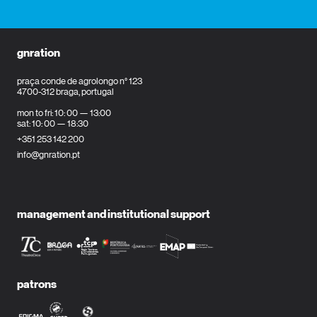
gnration
praça conde de agrolongo n° 123
4700-312 braga, portugal
mon to fri: 10: 00 — 13:00
sat: 10: 00 — 18:30
+351 253 142 200
info@gnration.pt
management and institutional support
patrons