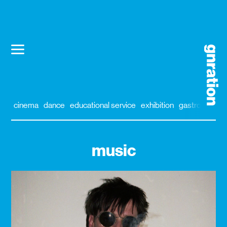
cinema
dance
educational service
exhibition
gastronomy
music