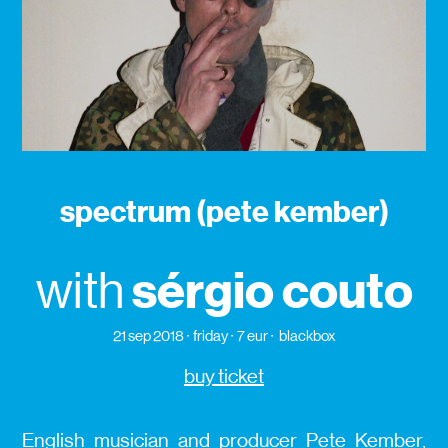
spectrum (pete kember)
sérgio couto
with
21 sep 2018
friday
7 eur
blackbox
buy ticket
English musician and producer Pete Kember,