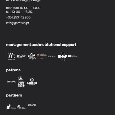
4700-312 braga, portugal
mon to fri: 10: 00 — 13:00
sat: 10: 00 — 18:30
+351 253 142 200
info@gnration.pt
management and institutional support
patrons
partners