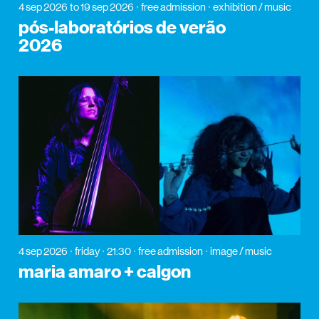
4 sep 2026
to 19 sep 2026
free admission
exhibition / music
pós-laboratórios de verão
2026
4 sep 2026
friday
21:30
free admission
image / music
maria amaro + calgon