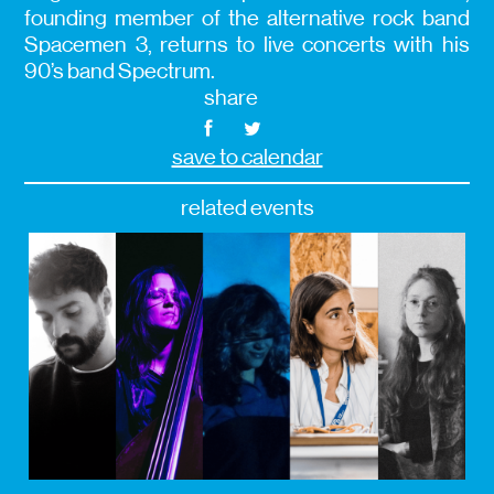
founding member of the alternative rock band
Spacemen 3, returns to live concerts with his
90’s band Spectrum.
share
save to calendar
related events