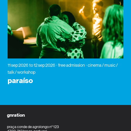
11 sep 2026
to 12 sep 2026
free admission
cinema / music /
talk / workshop
paraíso
gnration
praça conde de agrolongo n° 123