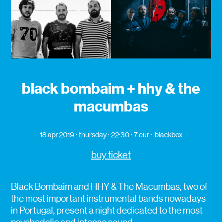
black bombaim + hhy & the
macumbas
18 apr 2019
thursday
22:30
7 eur
blackbox
buy ticket
Black Bombaim and HHY & The Macumbas, two of
the most important instrumental bands nowadays
in Portugal, present a night dedicated to the most