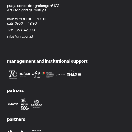
praça conde de agrolongo n° 123
4700-312 braga, portugal
mon to fri: 10: 00 — 13:00
sat: 10: 00 — 18:30
+351 253 142 200
info@gnration.pt
management and institutional support
patrons
partners