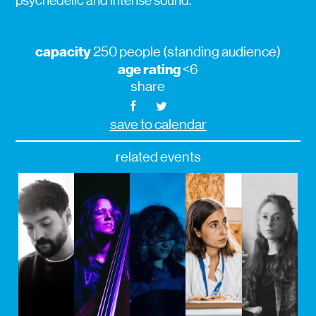
psychedelic and intense sound.
capacity
250 people (standing audience)
age rating
<6
share
save to calendar
related events