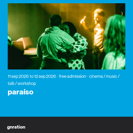
11 sep 2026
to 12 sep 2026
free admission
cinema / music /
talk / workshop
paraíso
gnration