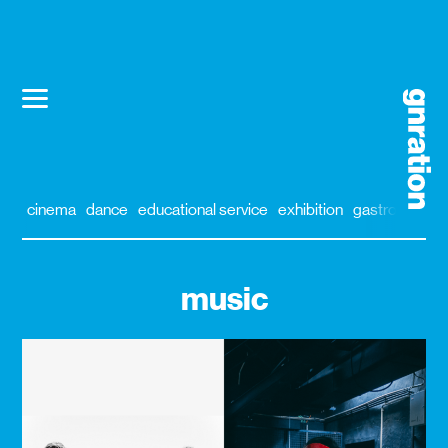
cinema
dance
educational service
exhibition
gastronomy
music