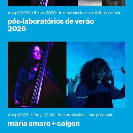
4 sep 2026
to 19 sep 2026
free admission
exhibition / music
pós-laboratórios de verão
2026
4 sep 2026
friday
21:30
free admission
image / music
maria amaro + calgon