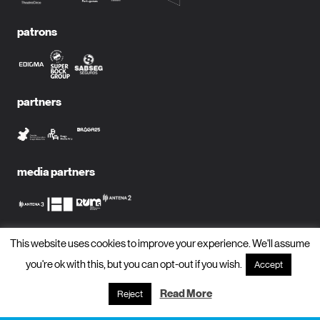
patrons
partners
media partners
This website uses cookies to improve your experience. We'll assume
subscribe to newsletter?
you're ok with this, but you can opt-out if you wish.
Accept
name
Read More
Reject
email