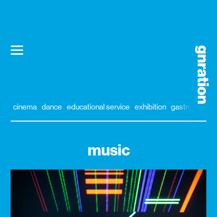
cinema
dance
educational service
exhibition
gastronomy
music