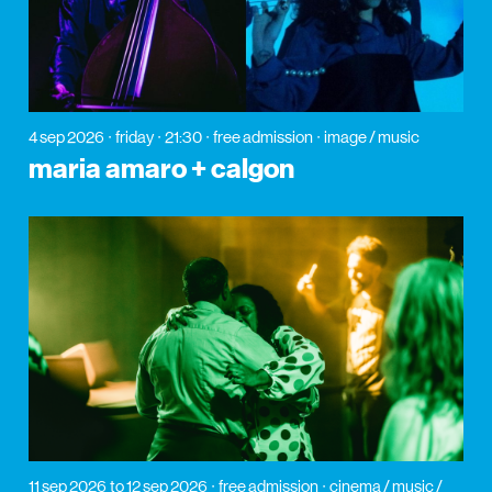
4 sep 2026
friday
21:30
free admission
image / music
maria amaro + calgon
11 sep 2026
to 12 sep 2026
free admission
cinema / music /