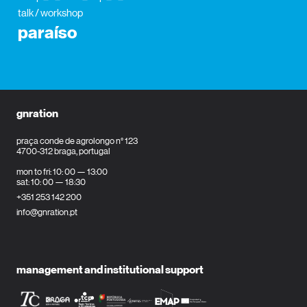
talk / workshop
paraíso
gnration
praça conde de agrolongo n° 123
4700-312 braga, portugal
mon to fri: 10: 00 — 13:00
sat: 10: 00 — 18:30
+351 253 142 200
info@gnration.pt
management and institutional support