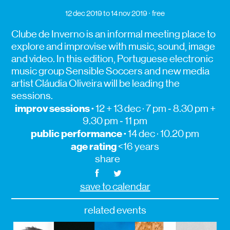
12 dec 2019
to 14 nov 2019
free
Clube de Inverno is an informal meeting place to
explore and improvise with music, sound, image
and video. In this edition, Portuguese electronic
music group Sensible Soccers and new media
artist Cláudia Oliveira will be leading the
sessions.
improv sessions ·
12 + 13 dec · 7 pm ‑ 8.30 pm +
9.30 pm ‑ 11 pm
public performance ·
14 dec · 10.20 pm
age rating
<16 years
share
save to calendar
related events