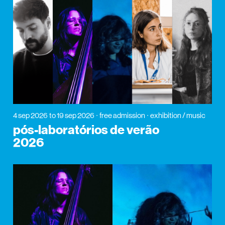
4 sep 2026
to 19 sep 2026
free admission
exhibition / music
pós-laboratórios de verão
2026