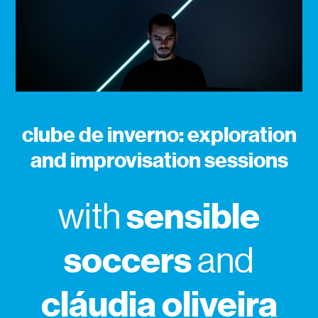
clube de inverno: exploration
and improvisation sessions
sensible
with
soccers
and
cláudia oliveira