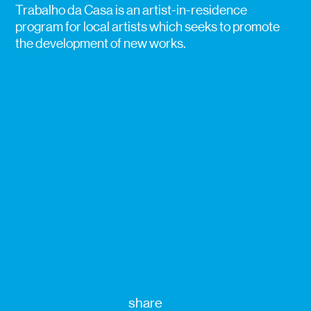
Trabalho da Casa is an artist-in-residence
program for local artists which seeks to promote
the development of new works.
share