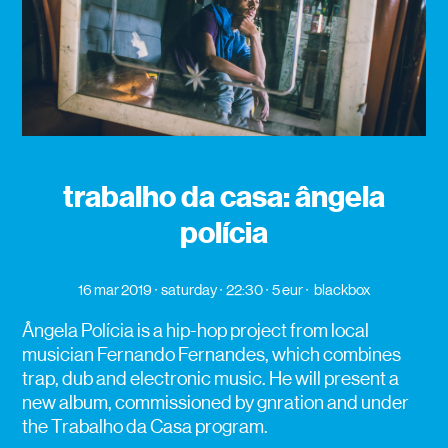
trabalho da casa: ângela
polícia
16 mar 2019
saturday
22:30
5 eur
blackbox
Ângela Polícia is a hip-hop project from local
musician Fernando Fernandes, which combines
trap, dub and electronic music. He will present a
new album, commissioned by gnration and under
the Trabalho da Casa program.