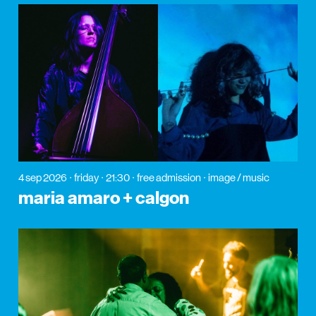
4 sep 2026
friday
21:30
free admission
image / music
maria amaro + calgon