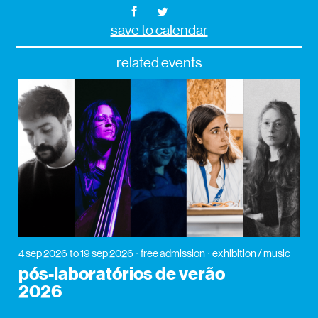
save to calendar
related events
4 sep 2026
to 19 sep 2026
free admission
exhibition / music
pós-laboratórios de verão
2026