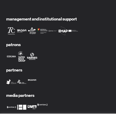
management and institutional support
patrons
partners
media partners