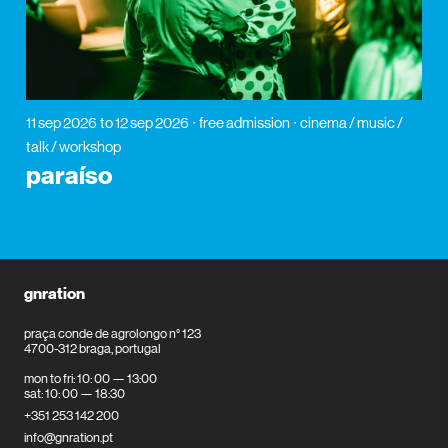
11 sep 2026
to 12 sep 2026
free admission
cinema / music /
talk / workshop
paraíso
gnration
praça conde de agrolongo n° 123
4700-312 braga, portugal
mon to fri: 10: 00 — 13:00
sat: 10: 00 — 18:30
+351 253 142 200
info@gnration.pt