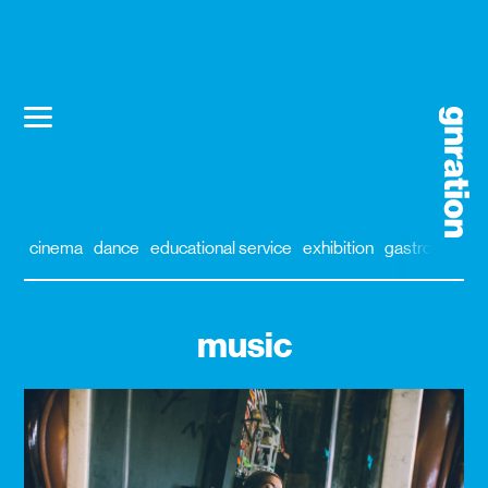
cinema
dance
educational service
exhibition
gastronomy
music