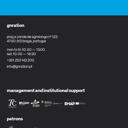
gnration
praça conde de agrolongo n° 123
4700-312 braga, portugal
mon to fri: 10: 00 — 13:00
sat: 10: 00 — 18:30
+351 253 142 200
info@gnration.pt
management and institutional support
patrons