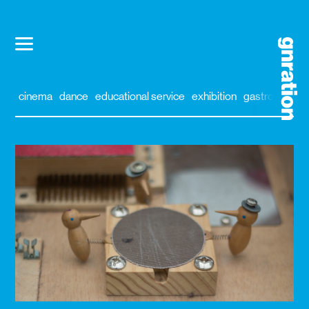
cinema
dance
educational service
exhibition
gastronomy