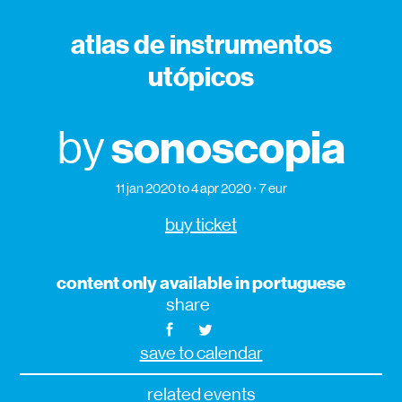
atlas de instrumentos
utópicos
sonoscopia
by
11 jan 2020
to 4 apr 2020
7 eur
buy ticket
content only available in portuguese
share
save to calendar
related events