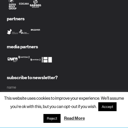
partners
media partners
subscribe to newsletter?
name
This website uses cookies to improve your experience. We'll assume
email
you're ok with this, but you can opt-out if you wish.
Accept
Read More
Reject
subscribe