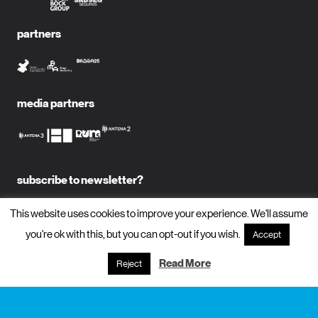
partners
media partners
subscribe to newsletter?
name
This website uses cookies to improve your experience. We'll assume
you're ok with this, but you can opt-out if you wish.
Accept
email
Read More
Reject
subscribe