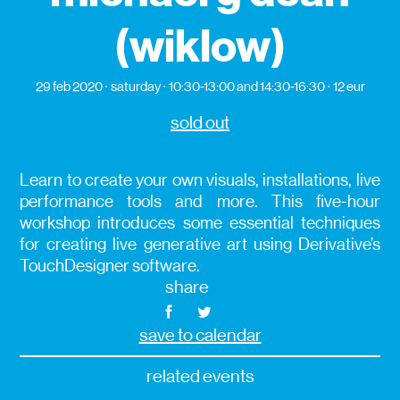
(wiklow)
29 feb 2020
saturday
10:30-13:00 and 14:30-16:30
12 eur
sold out
Learn to create your own visuals, installations, live
performance tools and more. This five-hour
workshop introduces some essential techniques
for creating live generative art using Derivative’s
TouchDesigner software.
share
save to calendar
related events