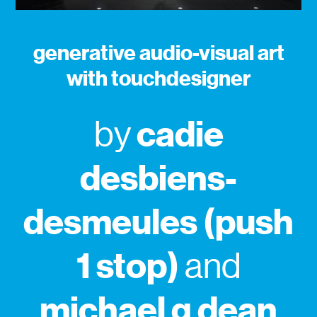
generative audio-visual art
with touchdesigner
cadie
by
desbiens-
desmeules (push
1 stop)
and
michael g dean