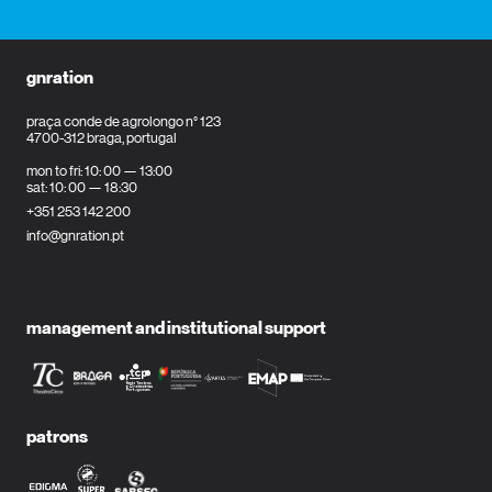
gnration
praça conde de agrolongo n° 123
4700-312 braga, portugal
mon to fri: 10: 00 — 13:00
sat: 10: 00 — 18:30
+351 253 142 200
info@gnration.pt
management and institutional support
patrons