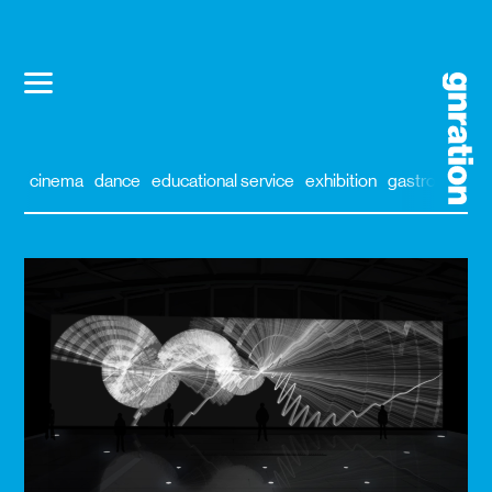
cinema
dance
educational service
exhibition
gastronomy