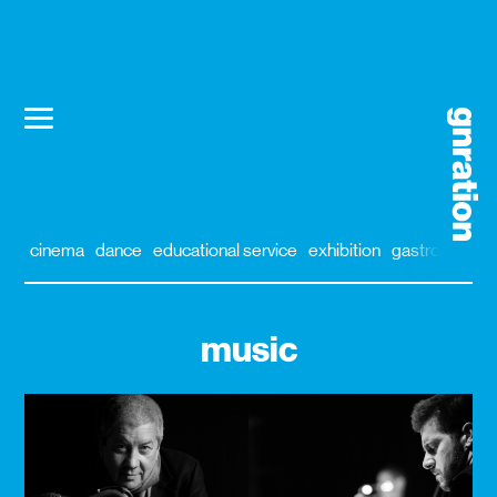
cinema
dance
educational service
exhibition
gastronomy
music