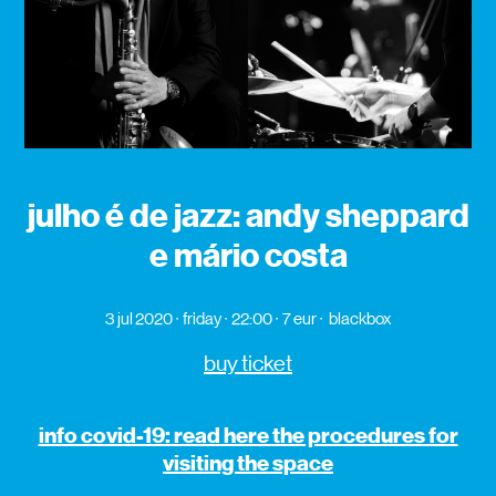
julho é de jazz: andy sheppard
e mário costa
3 jul 2020
friday
22:00
7 eur
blackbox
buy ticket
info covid-19: read here the procedures for
visiting the space