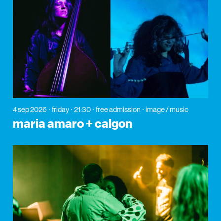
4 sep 2026
friday
21:30
free admission
image / music
maria amaro + calgon