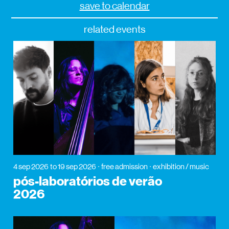
save to calendar
related events
4 sep 2026
to 19 sep 2026
free admission
exhibition / music
pós-laboratórios de verão
2026