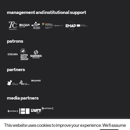
management and institutional support
patrons
partners
media partners
This website uses cookies to improve your experience. We'll assume
subscribe to newsletter?