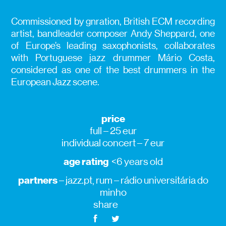
Commissioned by gnration, British ECM recording
artist, bandleader composer Andy Sheppard, one
of Europe’s leading saxophonists, collaborates
with Portuguese jazz drummer Mário Costa,
considered as one of the best drummers in the
European Jazz scene.
price
full – 25 eur
individual concert – 7 eur
age rating
<6 years old
partners
– jazz.pt, rum – rádio universitária do
minho
share