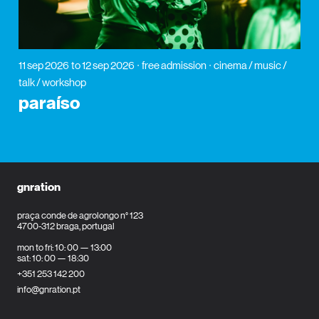
11 sep 2026
to 12 sep 2026
free admission
cinema / music /
talk / workshop
paraíso
gnration
praça conde de agrolongo n° 123
4700-312 braga, portugal
mon to fri: 10: 00 — 13:00
sat: 10: 00 — 18:30
+351 253 142 200
info@gnration.pt