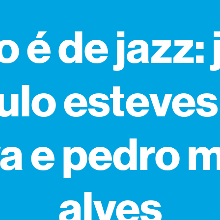
o é de jazz:
ulo esteves
va e pedro 
alves