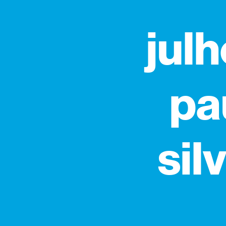
julh
pa
sil