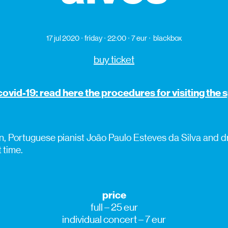
17 jul 2020
friday
22:00
7 eur
blackbox
buy ticket
covid-19: read here the procedures for visiting the
, Portuguese pianist João Paulo Esteves da Silva and
t time.
price
full – 25 eur
individual concert – 7 eur