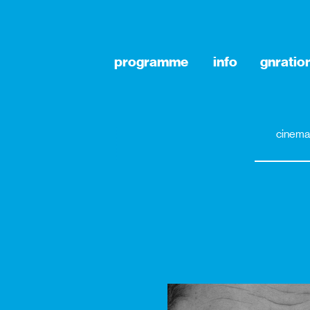
programme
info
gnratio
cinema