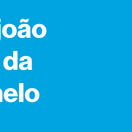
 joão
 da
melo