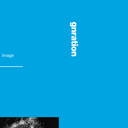
image