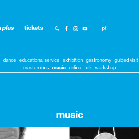
n
plus
tickets
pt
dance
educational service
exhibition
gastronomy
guided visit
masterclass
music
online
talk
workshop
music