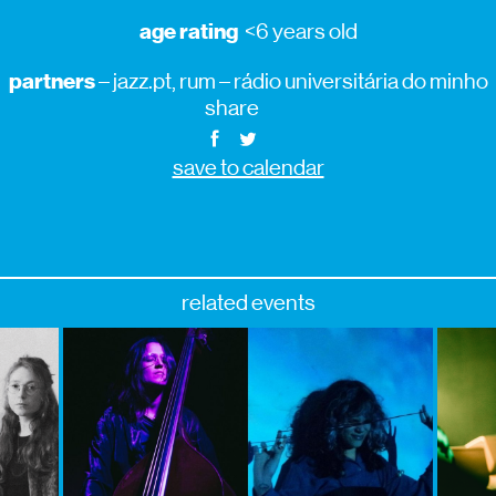
age rating
<6 years old
partners
– jazz.pt, rum – rádio universitária do minho
share
save to calendar
related events