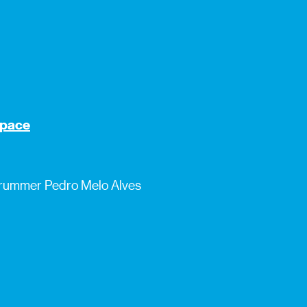
 space
 drummer Pedro Melo Alves