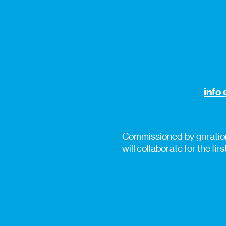
info 
Commissioned by gnration
will collaborate for the firs