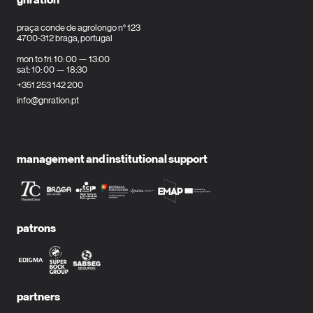
praça conde de agrolongo n° 123
4700-312 braga, portugal
mon to fri: 10: 00 — 13:00
sat: 10: 00 — 18:30
+351 253 142 200
info@gnration.pt
management and institutional support
patrons
partners