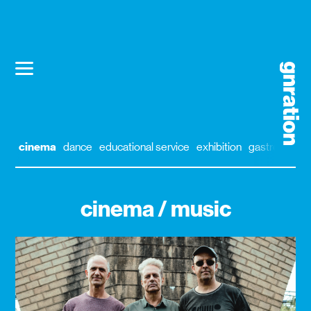
cinema
dance
educational service
exhibition
gastronomy
cinema / music