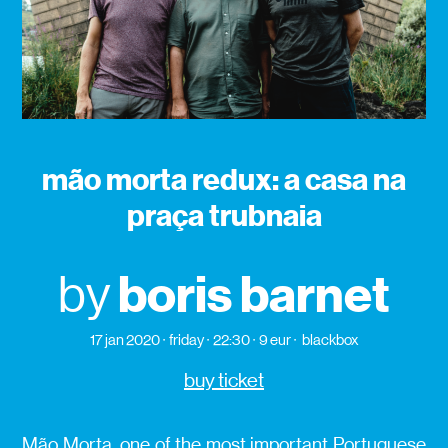
mão morta redux: a casa na
praça trubnaia
boris barnet
by
17 jan 2020
friday
22:30
9 eur
blackbox
buy ticket
Mão Morta, one of the most important Portuguese