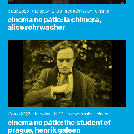
6 aug 2026
thursday
21:30
free admission
cinema
cinema no pátio: la chimera,
alice rohrwacher
13 aug 2026
thursday
21:30
free admission
cinema
cinema no pátio: the student of
prague, henrik galeen