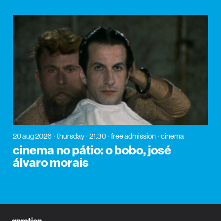
20 aug 2026
thursday
21:30
free admission
cinema
cinema no pátio: o bobo, josé
álvaro morais
gnration