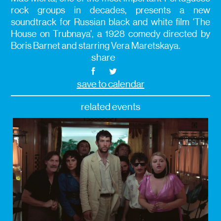
rock groups in decades, presents a new
soundtrack for Russian black and white film ‘The
House on Trubnaya’, a 1928 comedy directed by
Boris Barnet and starring Vera Maretskaya.
share
save to calendar
related events