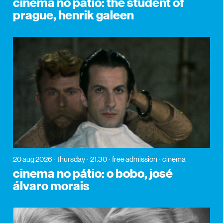
cinema no pátio: the student of
prague, henrik galeen
20 aug 2026
thursday
21:30
free admission
cinema
cinema no pátio: o bobo, josé
álvaro morais