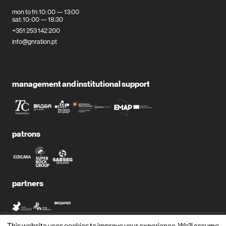
mon to fri: 10: 00 — 13:00
sat: 10: 00 — 18:30
+351 253 142 200
info@gnration.pt
management and institutional support
patrons
partners
This website uses cookies to improve your experience. We'll assume