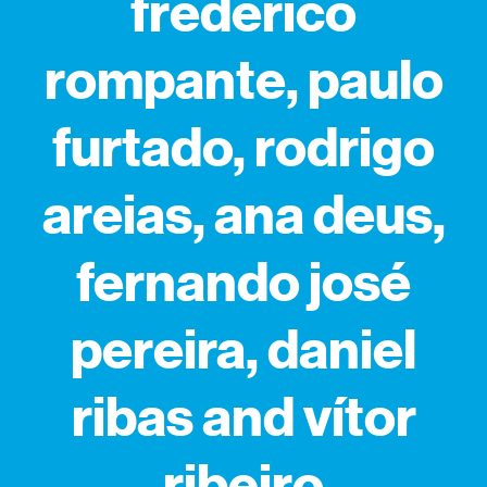
frederico
rompante, paulo
furtado, rodrigo
areias, ana deus,
fernando josé
pereira, daniel
ribas and vítor
ribeiro