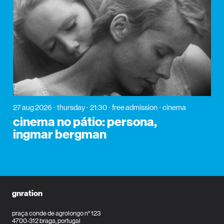
27 aug 2026
thursday
21:30
free admission
cinema
cinema no pátio: persona,
ingmar bergman
gnration
praça conde de agrolongo n° 123
4700-312 braga, portugal