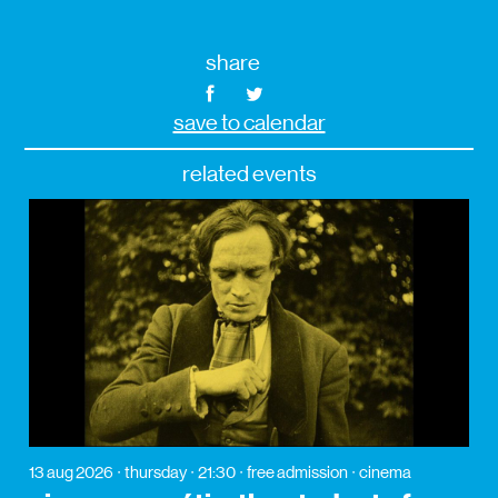
share
save to calendar
related events
13 aug 2026
thursday
21:30
free admission
cinema