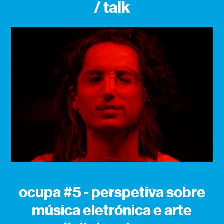
/ talk
ocupa #5 - perspetiva sobre
música eletrónica e arte