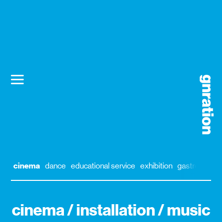
cinema
dance
educational service
exhibition
gastronomy
cinema / installation / music