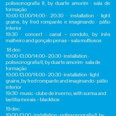
polissonografia II, by duarte amorim · sala de
formação
10:00-13.00/14:00– 20:30 · installation · light
grains, by fred rompante e imaginando · pátio
interior
19:30 · concert · canal – conduto, by inês
malheiro and gonçalo penas – sala multiusos
18 dec
10:00-13.00/14:00– 20:30 · installation ·
polissonografia II, by duarte amorim · sala de
formação
10:00-13.00/14:00– 20:30 · installation · light
grains, by fred rompante and imaginando · pátio
interior
19:30 · music · clube de inverno, with surma and
laetitia morais – blackbox
19 dec
10:00-13:00 · installation · polissonografia II, by