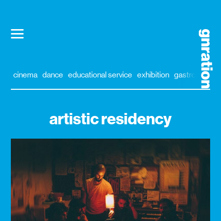
cinema
dance
educational service
exhibition
gastronomy
artistic residency