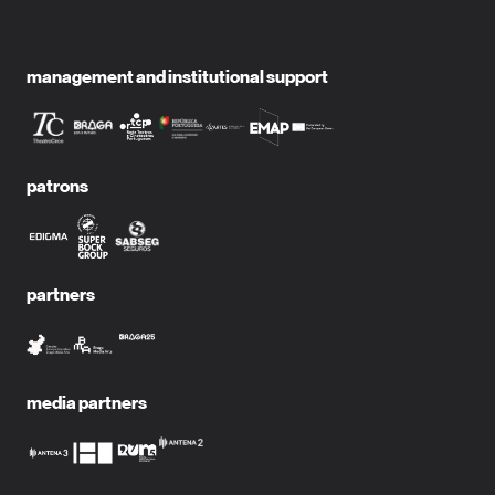
management and institutional support
patrons
partners
media partners