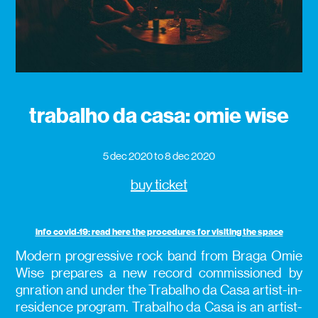
trabalho da casa: omie wise
5 dec 2020
to 8 dec 2020
buy ticket
info covid-19: read here the procedures for visiting the space
Modern progressive rock band from Braga Omie
Wise prepares a new record commissioned by
gnration and under the Trabalho da Casa artist-in-
residence program. Trabalho da Casa is an artist-