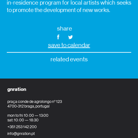
in-residence program for local artists which seeks
to promote the development of new works.
share
save to calendar
related events
gnration
praça conde de agrolongo n° 123
4700-312 braga, portugal
mon to fri: 10: 00 — 13:00
sat: 10: 00 — 18:30
+351 253 142 200
info@gnration.pt