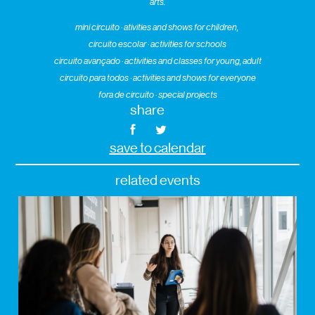
arts.
mini circuito · ativities and shows for children,
circuito escolar · activities for schools
circuito avançado · activities and classes for young, adult
circuito para todos · activities and shows for everyone
fora de circuito · special projects
share
save to calendar
related events