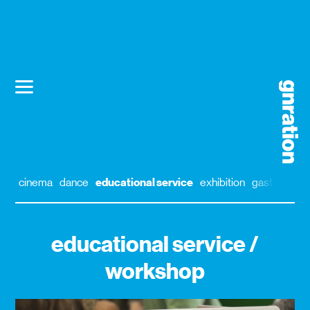
cinema
dance
educational service
exhibition
gastronomy
educational service /
workshop