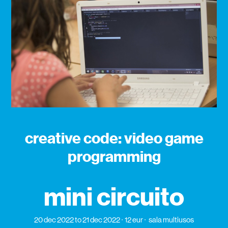
creative code: video game
programming
mini circuito
20 dec 2022
to 21 dec 2022
12 eur
sala multiusos