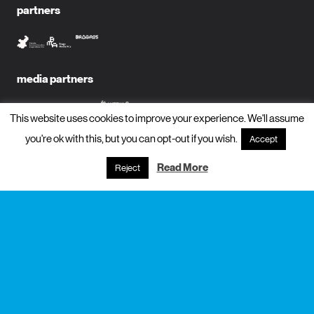
partners
media partners
This website uses cookies to improve your experience. We'll assume
you're ok with this, but you can opt-out if you wish.
Accept
subscribe to newsletter?
Read More
Reject
name
email
subscribe