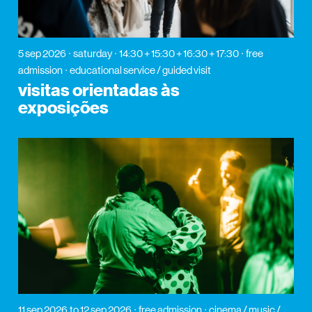
5 sep 2026
saturday
14:30 + 15:30 + 16:30 + 17:30
free
admission
educational service / guided visit
visitas orientadas às
exposições
11 sep 2026
to 12 sep 2026
free admission
cinema / music /