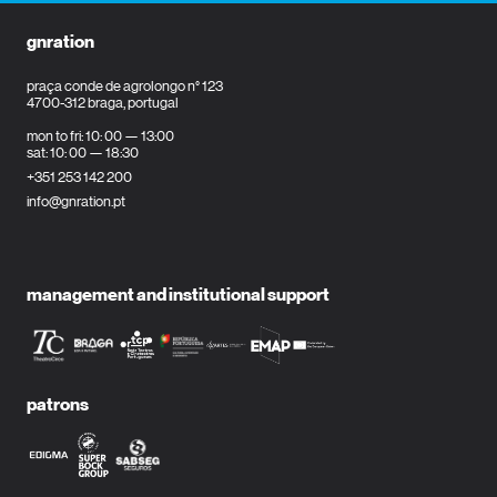
gnration
praça conde de agrolongo n° 123
4700-312 braga, portugal
mon to fri: 10: 00 — 13:00
sat: 10: 00 — 18:30
+351 253 142 200
info@gnration.pt
management and institutional support
patrons