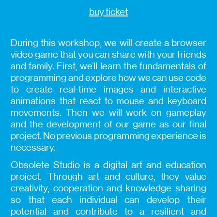
buy ticket
During this workshop, we will create a browser
video game that you can share with your friends
and family. First, we’ll learn the fundamentals of
programming and explore how we can use code
to create real-time images and interactive
animations that react to mouse and keyboard
movements. Then we will work on gameplay
and the development of our game as our final
project. No previous programming experience is
necessary.
Obsolete Studio is a digital art and education
project. Through art and culture, they value
creativity, cooperation and knowledge sharing
so that each individual can develop their
potential and contribute to a resilient and