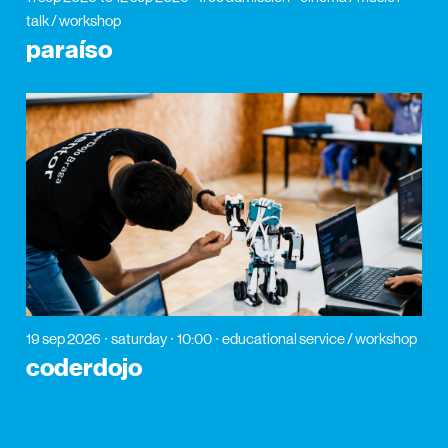
talk / workshop
paraíso
19 sep 2026
saturday
10:00
educational service / workshop
coderdojo