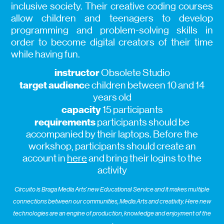
inclusive society. Their creative coding courses
allow children and teenagers to develop
programming and problem-solving skills in
order to become digital creators of their time
while having fun.
instructor
Obsolete Studio
target audienc
e children between 10 and 14
years old
capacity
15 participants
requirements
participants should be
accompanied by their laptops. Before the
workshop, participants should create an
account in
here
and bring their logins to the
activity
Circuito is Braga Media Arts’ new Educational Service and it makes multiple
connections between our communities, Media Arts and creativity. Here new
technologies are an engine of production, knowledge and enjoyment of the