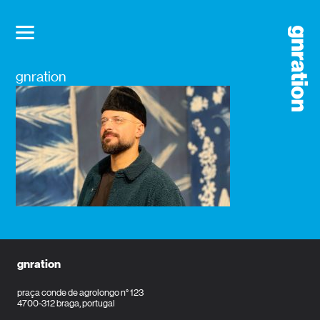
gnration
gnration
praça conde de agrolongo n° 123
4700-312 braga, portugal