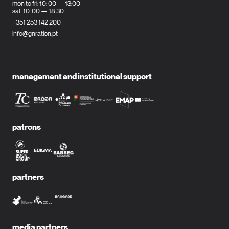
mon to fri: 10: 00 — 13:00
sat: 10: 00 — 18:30
+351 253 142 200
info@gnration.pt
management and institutional support
patrons
partners
media partners