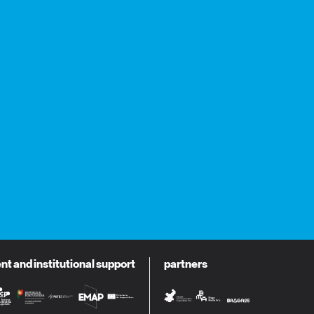
 and institutional support
partners