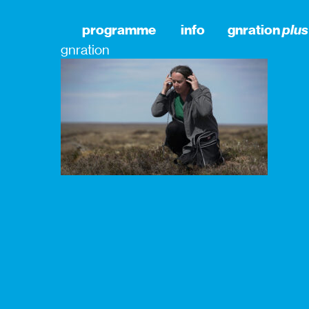
programme
info
gnration
plus
gnration