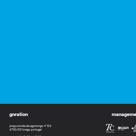
gnration
management
praça conde de agrolongo n° 123
4700-312 braga, portugal