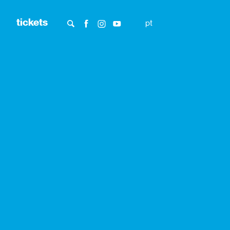
tickets
pt