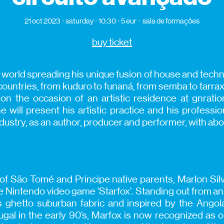
21 oct 2023
saturday
10:30
5 eur
sala de formações
buy ticket
 world spreading his unique fusion of house and techn
untries, from kuduro to funaná, from semba to tarraxo
on the occasion of an artistic residence at gnrati
 will present his artistic practice and his professio
ndustry, as an author, producer and performer, with abo
f São Tomé and Príncipe native parents, Marlon Sil
Nintendo video game ‘Starfox’. Standing out from an 
’s ghetto suburban fabric and inspired by the Ang
ugal in the early 90’s, Marfox is now recognized as 