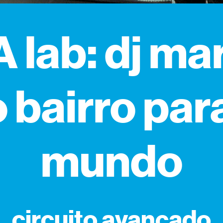
 lab: dj mar
 bairro par
mundo
circuito avançado