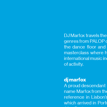
DJ Marfox travels the
genres from PALOP co
the dance floor and 
masterclass where he
international music i
of activity.
dj marfox
A proud descendant o
name Marfox from the 
reference in Lisbon
which arrived in Port