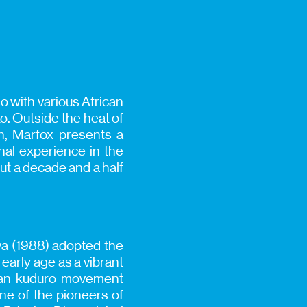
o with various African
. Outside the heat of
on, Marfox presents a
nal experience in the
ut a decade and a half
va (1988) adopted the
early age as a vibrant
olan kuduro movement
one of the pioneers of