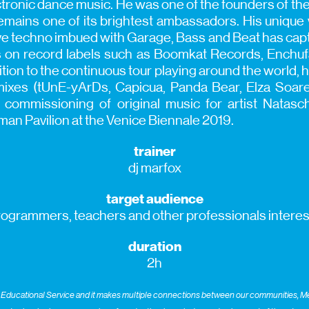
ronic dance music. He was one of the founders of the
ains one of its brightest ambassadors. His unique 
ve techno imbued with Garage, Bass and Beat has cap
tles on record labels such as Boomkat Records, Enchuf
tion to the continuous tour playing around the world, 
emixes (tUnE-yArDs, Capicua, Panda Bear, Elza Soa
 commissioning of original music for artist Natasc
rman Pavilion at the Venice Biennale 2019.
trainer
dj marfox
target audience
programmers, teachers and other professionals interes
duration
2h
ew Educational Service and it makes multiple connections between our communities, Med