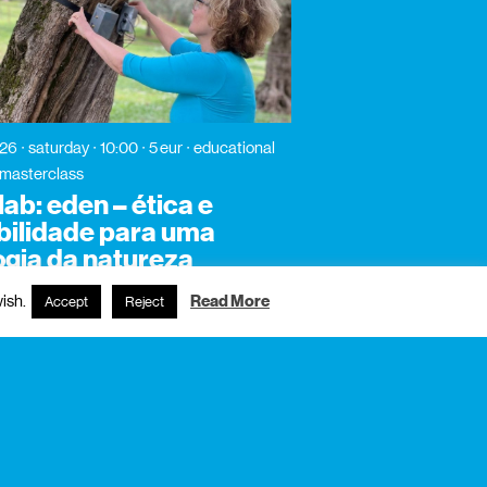
026
saturday
10:00
5 eur
educational
/ masterclass
ab: eden – ética e
bilidade para uma
ogia da natureza
ish.
Read More
Accept
Reject
subscribe to newsletter?
name