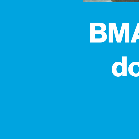
BMA
do