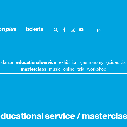
ion
plus
tickets
pt
dance
educational service
exhibition
gastronomy
guided visi
masterclass
music
online
talk
workshop
ducational service / mastercla