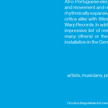
Afro-Portuguese elect
and movement and rem
rhythmically expansi
critics alike with ti
Warp Records. In addi
impressive list of r
many others) or the
installation in the Ge
artists, musicians, 
Circuito is Braga Media Arts’ n