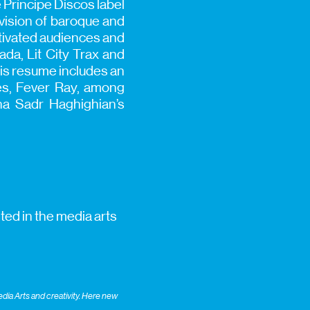
 Príncipe Discos label
vision of baroque and
tivated audiences and
ada, Lit City Trax and
his resume includes an
res, Fever Ray, among
ha Sadr Haghighian’s
ted in the media arts
ia Arts and creativity. Here new