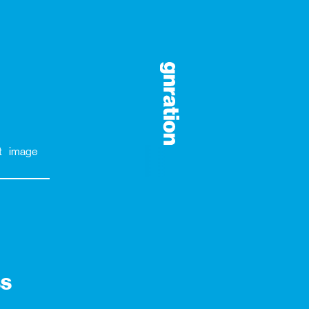
t
image
ss