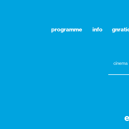
programme
info
gnrat
cinema
e