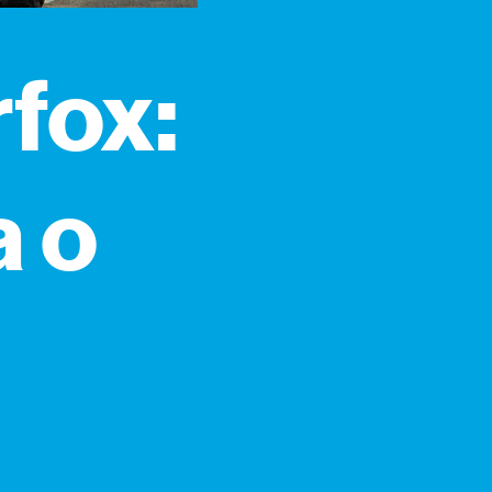
fox:
a o