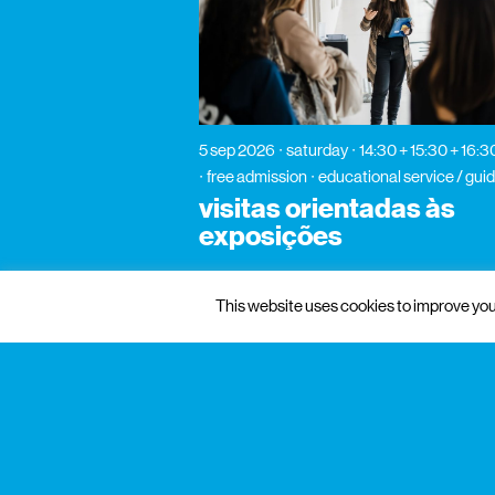
5 sep 2026
saturday
14:30 + 15:30 + 16:3
free admission
educational service / guid
visitas orientadas às
exposições
This website uses cookies to improve your
gnration
management
praça conde de agrolongo n° 123
4700-312 braga, portugal