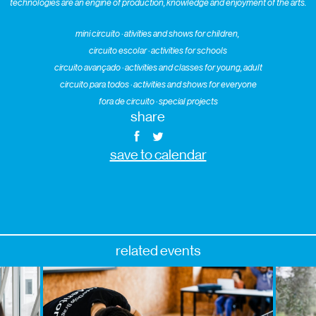
technologies are an engine of production, knowledge and enjoyment of the arts.
mini circuito · ativities and shows for children,
circuito escolar · activities for schools
circuito avançado · activities and classes for young, adult
circuito para todos · activities and shows for everyone
fora de circuito · special projects
share
save to calendar
related events