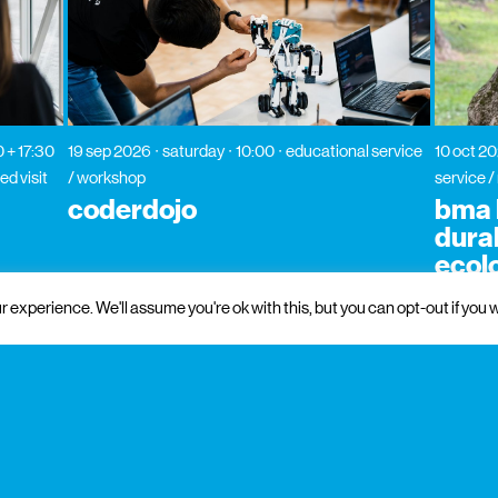
0 + 17:30
19 sep 2026
saturday
10:00
educational service
10 oct 2
ed visit
/ workshop
service 
coderdojo
bma l
dura
ecol
 experience. We'll assume you're ok with this, but you can opt-out if you w
 and institutional support
partners