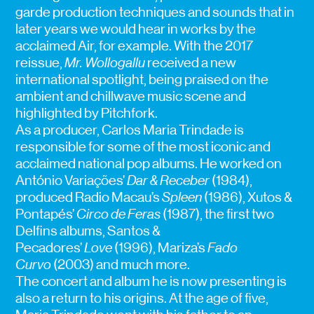
garde production techniques and sounds that in
later years we would hear in works by the
acclaimed Air, for example. With the 2017
reissue,
Mr. Wollogallu
received a new
international spotlight, being praised on the
ambient and chillwave music scene and
highlighted by Pitchfork.
As a producer, Carlos Maria Trindade is
responsible for some of the most iconic and
acclaimed national pop albums. He worked on
António Variações’
Dar & Receber
(1984),
produced Radio Macau’s
Spleen
(1986), Xutos &
Pontapés’
Circo de Feras
(1987), the first two
Delfins albums, Santos &
Pecadores’
Love
(1996), Mariza’s
Fado
Curvo
(2003) and much more.
The concert and album he is now presenting is
also a return to his origins. At the age of five,