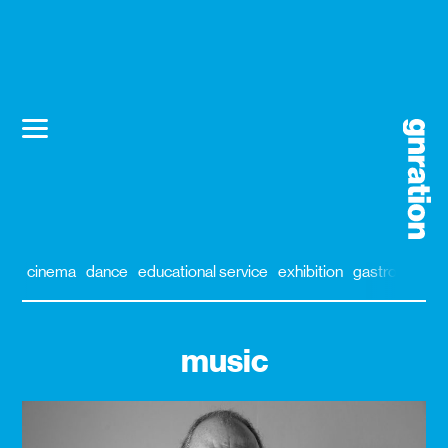
cinema
dance
educational service
exhibition
gastronomy
music