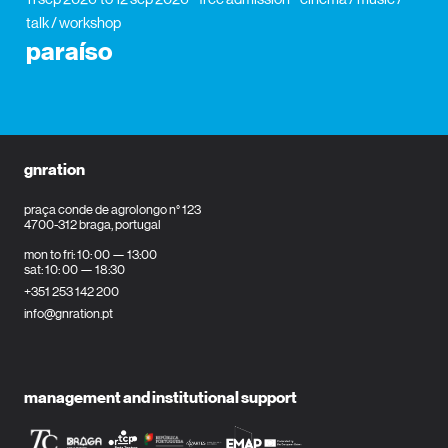
talk / workshop
paraíso
gnration
praça conde de agrolongo n° 123
4700-312 braga, portugal
mon to fri: 10: 00 — 13:00
sat: 10: 00 — 18:30
+351 253 142 200
info@gnration.pt
management and institutional support