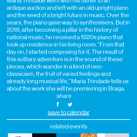
Maria Trindade went with his father to an
antique auction and left with an old upright piano
and the seed of a bright future in music. Over the
years, the piano gave way to synthesisers. But in
2018, after becoming a pillar in the history of
national music, he received a 1920s piano that
took up residence in his living room. “From that
day on, I started composing for it. The result of
this solitary adventure is in the sound of these
pieces, which wander in a kind of neo-
classicism, the fruit of varied feelings and
already long musical life,” Maria Trindade tells us
about the work she will be premiering in Braga.
share
save to calendar
related events