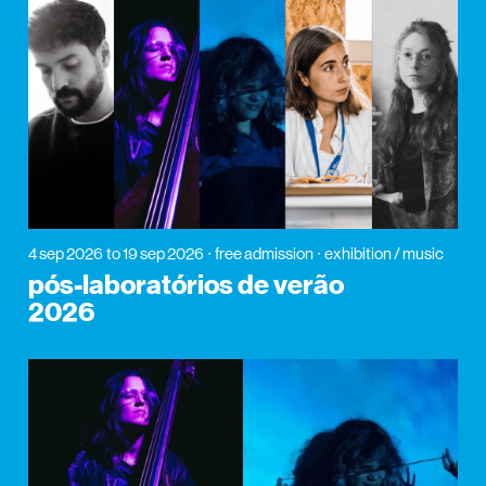
4 sep 2026
to 19 sep 2026
free admission
exhibition / music
pós-laboratórios de verão
2026