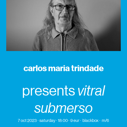
carlos maria trindade
presents
vitral
submerso
7 oct 2023
saturday
18:00
9 eur
blackbox
m/6