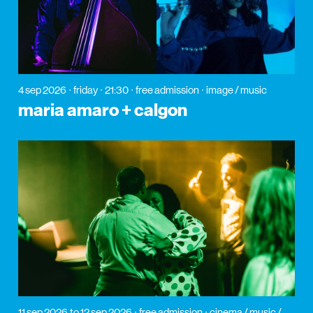
4 sep 2026
friday
21:30
free admission
image / music
maria amaro + calgon
11 sep 2026
to 12 sep 2026
free admission
cinema / music /