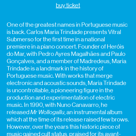
buy ticket
One of the greatest names in Portuguese music
is back. Carlos Maria Trindade presents Vitral
Submerso for the first time in a national
premiere in a piano concert.
Founder of Heróis
do Mar, with Pedro Ayres Magalhães and Paulo
Gonçalves, and a member of Madredeus, Maria
Trindade is a landmark in the history of
Portuguese music. With works that merge
electronic and acoustic sounds, Maria Trindade
is uncontrollable, a pioneering figure in the
production and experimentation of electric
music. In 1990, with Nuno Canavarro, he
released
Mr Wollogallu
, an instrumental album
which at the time of its release raised few brows.
However, over the years this historic piece of
music gained cult status, praised for its avant-