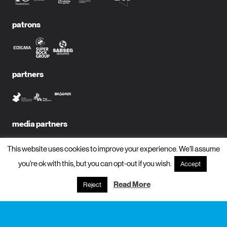
patrons
partners
media partners
This website uses cookies to improve your experience. We'll assume
you're ok with this, but you can opt-out if you wish.
Accept
subscribe to newsletter?
Read More
Reject
name