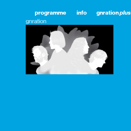
programme
info
gnration
plus
gnration