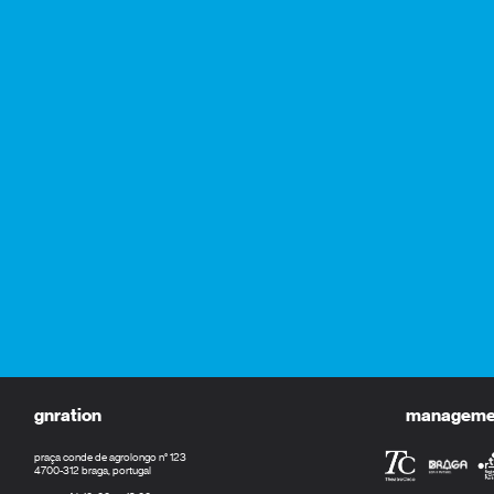
gnration
management
praça conde de agrolongo n° 123
4700-312 braga, portugal