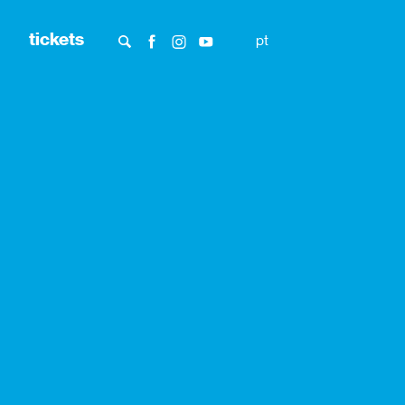
tickets
pt