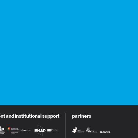
 and institutional support
partners