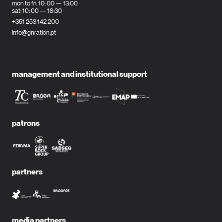
mon to fri: 10: 00 — 13:00
sat: 10: 00 — 18:30
+351 253 142 200
info@gnration.pt
management and institutional support
patrons
partners
media partners