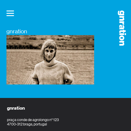
gnration
gnration
praça conde de agrolongo n° 123
4700-312 braga, portugal