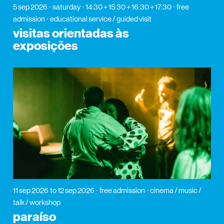
5 sep 2026
saturday
14:30 + 15:30 + 16:30 + 17:30
free
admission
educational service / guided visit
visitas orientadas às
exposições
11 sep 2026
to 12 sep 2026
free admission
cinema / music /
talk / workshop
paraíso