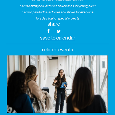
circuito avançado · activities and classes for young, adult
circuito para todos · activities and shows for everyone
fora de circuito · special projects
share
save to calendar
related events