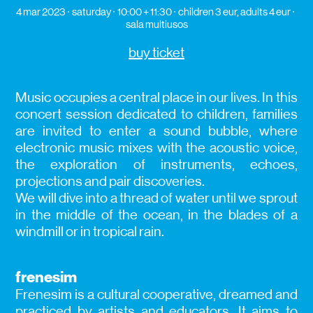
4 mar 2023
saturday
10:00 + 11:30
children 3 eur, adults 4 eur
sala multiusos
buy ticket
Music occupies a central place in our lives. In this
concert session dedicated to children, families
are invited to enter a sound bubble, where
electronic music mixes with the acoustic voice,
the exploration of instruments, echoes,
projections and pair discoveries.
We will dive into a thread of water until we sprout
in the middle of the ocean, in the blades of a
windmill or in tropical rain.
frenesim
Frenesim is a cultural cooperative, dreamed and
practiced by artists and educators. It aims to