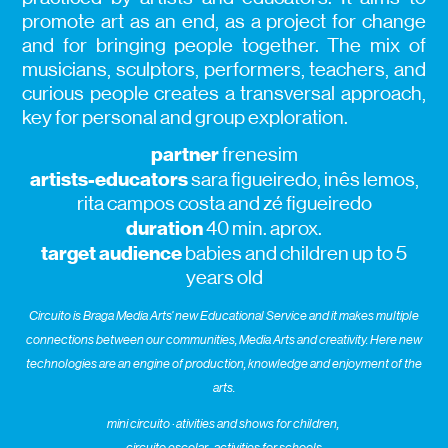
promote art as an end, as a project for change
and for bringing people together. The mix of
musicians, sculptors, performers, teachers, and
curious people creates a transversal approach,
key for personal and group exploration.
partner
frenesim
artists-educators
sara figueiredo, inês lemos,
rita campos costa and zé figueiredo
duration
40 min. aprox.
target audience
babies and children up to 5
years old
Circuito is Braga Media Arts’ new Educational Service and it makes multiple
connections between our communities, Media Arts and creativity. Here new
technologies are an engine of production, knowledge and enjoyment of the
arts.
mini circuito · ativities and shows for children,
circuito escolar · activities for schools