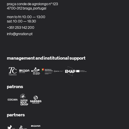
praça conde de agrolongo n° 123
4700-312 braga, portugal
mon to fri: 10: 00 — 13:00
sat: 10: 00 — 18:30
+351 253 142 200
info@gnration.pt
management and institutional support
patrons
partners