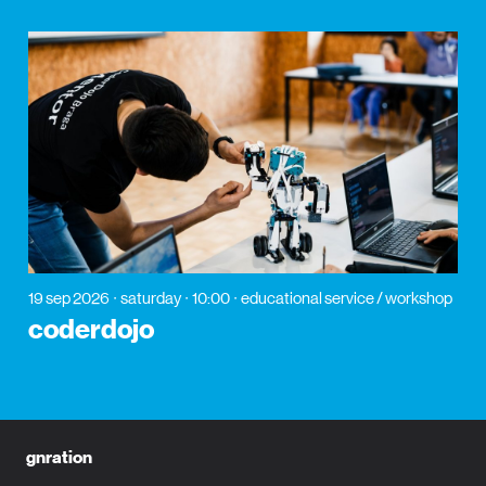
19 sep 2026
saturday
10:00
educational service / workshop
coderdojo
gnration