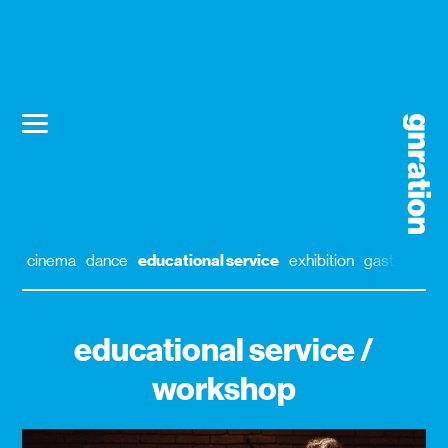
cinema
dance
educational service
exhibition
gastronomy
educational service /
workshop