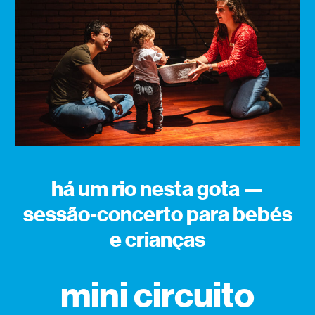
há um rio nesta gota —
sessão-concerto para bebés
e crianças
mini circuito