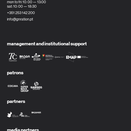
mon to fri: 10: 00 — 13:00
sat: 10: 00 — 18:30
+351 253 142 200
info@gnration.pt
management and institutional support
patrons
partners
media partners