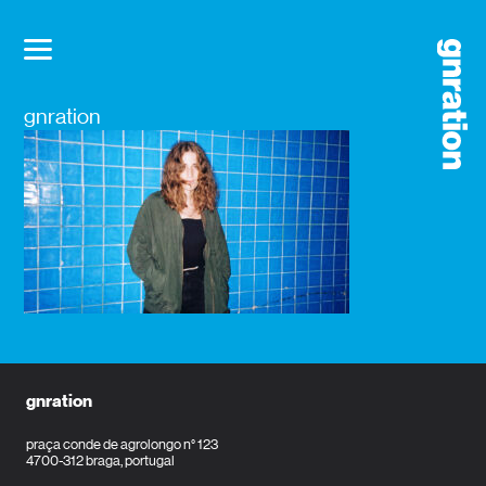
gnration
gnration
praça conde de agrolongo n° 123
4700-312 braga, portugal