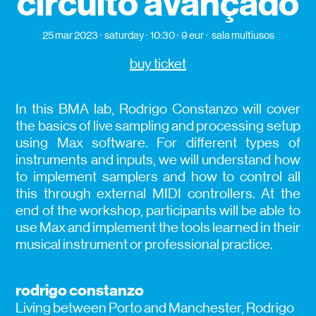
circuito avançado
25 mar 2023
saturday
10:30
9 eur
sala multiusos
buy ticket
In this BMA lab, Rodrigo Constanzo will cover
the basics of live sampling and processing setup
using Max software. For different types of
instruments and inputs, we will understand how
to implement samplers and how to control all
this through external MIDI controllers. At the
end of the workshop, participants will be able to
use Max and implement the tools learned in their
musical instrument or professional practice.
rodrigo constanzo
Living between Porto and Manchester, Rodrigo