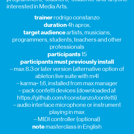
interested in Media Arts.
trainer
rodrigo constanzo
duration
4h aprox.
target audience
artists, musicians,
programmers, students, teachers and other
professionals
participants
15
participants must previously install
– max 8.3 or later version (alternative option of
ableton live suite with m4l
– karma~ 1.6, installed from max manager
– pack confetti devices (downloaded at
https://github.com/rconstanzo/confetti)
– audio interface microphone or instrument
playing in max
– MIDI controller (optional)
note
masterclass in English