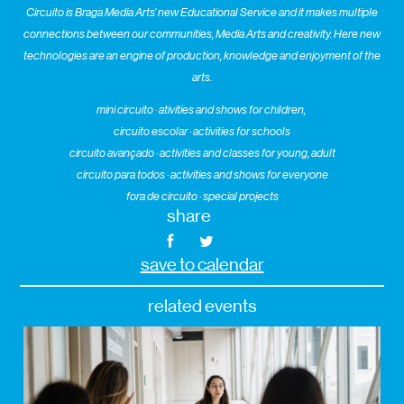
Circuito is Braga Media Arts’ new Educational Service and it makes multiple
connections between our communities, Media Arts and creativity. Here new
technologies are an engine of production, knowledge and enjoyment of the
arts.
mini circuito · ativities and shows for children,
circuito escolar · activities for schools
circuito avançado · activities and classes for young, adult
circuito para todos · activities and shows for everyone
fora de circuito · special projects
share
save to calendar
related events