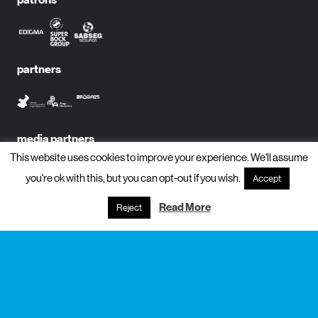
partners
media partners
This website uses cookies to improve your experience. We'll assume
you're ok with this, but you can opt-out if you wish.
Accept
Read More
Reject
subscribe to newsletter?
name
email