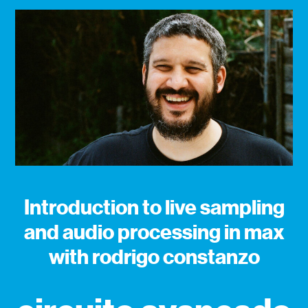
Introduction to live sampling
and audio processing in max
with rodrigo constanzo