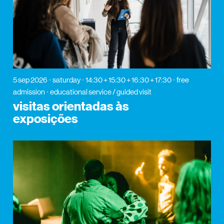
5 sep 2026
saturday
14:30 + 15:30 + 16:30 + 17:30
free
admission
educational service / guided visit
visitas orientadas às
exposições