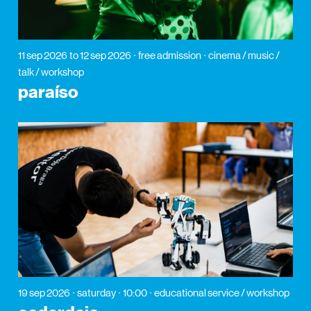
11 sep 2026
to 12 sep 2026
free admission
cinema / music /
talk / workshop
paraíso
19 sep 2026
saturday
10:00
educational service / workshop