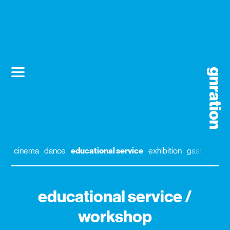
cinema
dance
educational service
exhibition
gastronomy
educational service /
workshop