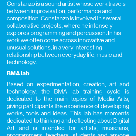
Constanzo is a sound artist whose work travels
between improvisation, performance and
composition. Constanzo is involved in several
collaborative projects, where he intensely
explores programming and percussion. In his
work we often come across innovative and
unusual solutions, in a very interesting
relationship between everyday life, music and
technology.
BMA lab
Based on experimentation, creation, art and
technology, the BMA lab training cycle is
dedicated to the main topics of Media Arts,
giving participants the experience of developing
works, tools and ideas. This lab has moments
dedicated to thinking and reflecting about Digital
Art and is intended for artists, musicians,
programmers, teachers, students and anyone