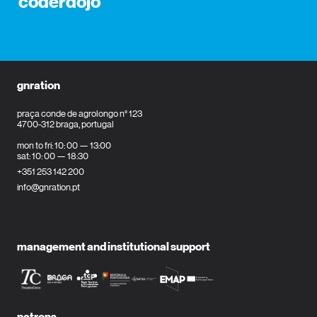
coderdojo
gnration
praça conde de agrolongo n° 123
4700-312 braga, portugal
mon to fri: 10: 00 — 13:00
sat: 10: 00 — 18:30
+351 253 142 200
info@gnration.pt
management and institutional support
patrons