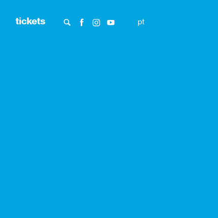
tickets
pt