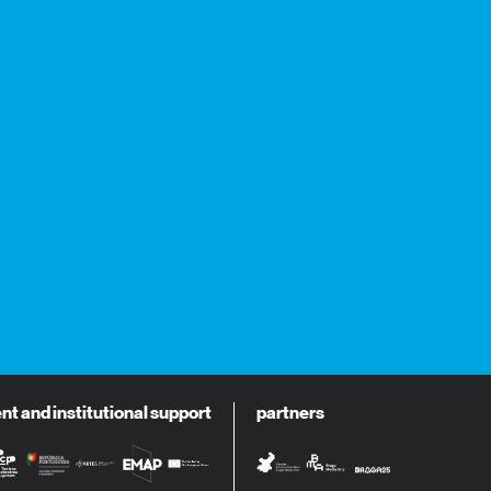
 and institutional support
partners