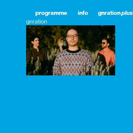
programme
info
gnration
plus
gnration