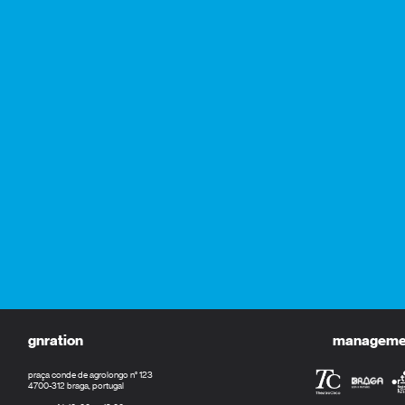
gnration
management
praça conde de agrolongo n° 123
4700-312 braga, portugal