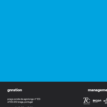
gnration
management
praça conde de agrolongo n° 123
4700-312 braga, portugal