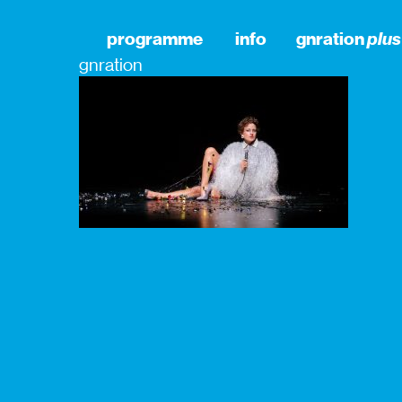
programme
info
gnration
plus
gnration