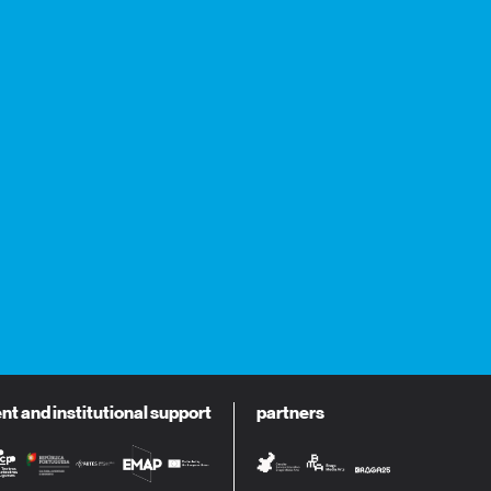
 and institutional support
partners