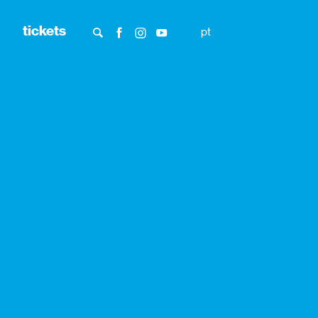
tickets
pt