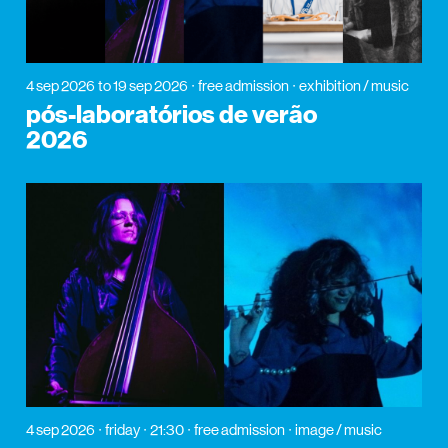
4 sep 2026
to 19 sep 2026
free admission
exhibition / music
pós-laboratórios de verão
2026
4 sep 2026
friday
21:30
free admission
image / music