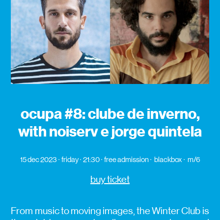
ocupa #8: clube de inverno,
with noiserv e jorge quintela
15 dec 2023
friday
21:30
free admission
blackbox
m/6
buy ticket
From music to moving images, the Winter Club is