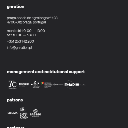
gnration
praça conde de agrolongo n° 123
4700-312 braga, portugal
mon to fri: 10: 00 — 13:00
sat: 10: 00 — 18:30
+351 253 142 200
info@gnration.pt
management and institutional support
patrons
partners