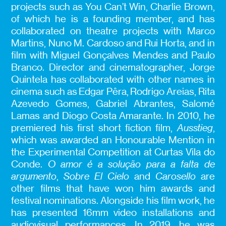
projects such as You Can’t Win, Charlie Brown,
of which he is a founding member, and has
collaborated on theatre projects with Marco
Martins, Nuno M. Cardoso and Rui Horta, and in
film with Miguel Gonçalves Mendes and Paulo
Branco. Director and cinematographer, Jorge
Quintela has collaborated with other names in
cinema such as Edgar Pêra, Rodrigo Areias, Rita
Azevedo Gomes, Gabriel Abrantes, Salomé
Lamas and Diogo Costa Amarante. In 2010, he
premiered his first short fiction film,
Ausstieg
,
which was awarded an Honourable Mention in
the Experimental Competition at Curtas Vila do
Conde.
O amor é a solução para a falta de
argumento
,
Sobre El Cielo
and
Carosello
are
other films that have won him awards and
festival nominations. Alongside his film work, he
has presented 16mm video installations and
audiovisual performances. In 2019, he was