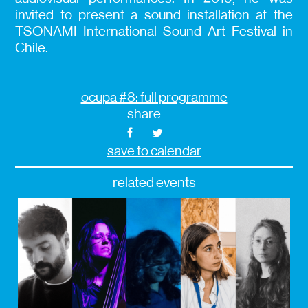
invited to present a sound installation at the
TSONAMI International Sound Art Festival in
Chile.
ocupa #8: full programme
share
save to calendar
related events