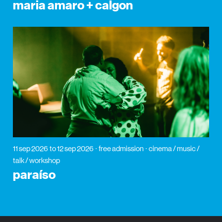
maria amaro + calgon
11 sep 2026
to 12 sep 2026
free admission
cinema / music /
talk / workshop
paraíso