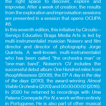
the right space to discover, explore and
improvise. After a week of creation, the results
from the exploration and improvisation sessions
are presented in a session that opens OCUPA
#8.
In this seventh edition, this initiative by Circuito –
Serviço Educativo Braga Media Arts is led by
multi-instrumentalist musician Noiserv and film
director and director of photography Jorge
Quintela. A well-known multi-instrumentalist
who has been called “the orchestra man” or
“one-man band”, Noiserv’s CV includes the
successful debut album
One Hundred miles from
thoughtlessness
(2008), the EP
A day in the day
of the days
(2010), the award-winning
Almost
Visible Orchestra
(2013) and
00:00:00:00
(2016).
In 2020 he returned to recordings with
Uma
Palavra Começada Por N
, a work written entirely
in Portuguese. He is also part of other musical