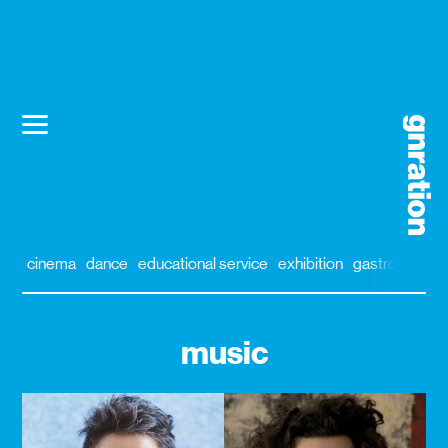
cinema
dance
educational service
exhibition
gastronomy
music