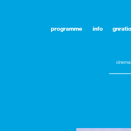
programme
info
gnrati
cinema