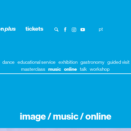
on
plus
tickets
pt
dance
educational service
exhibition
gastronomy
guided visit
masterclass
music
online
talk
workshop
image / music / online