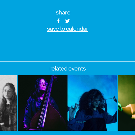
share
save to calendar
related events