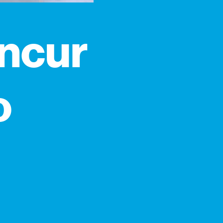
incur
o