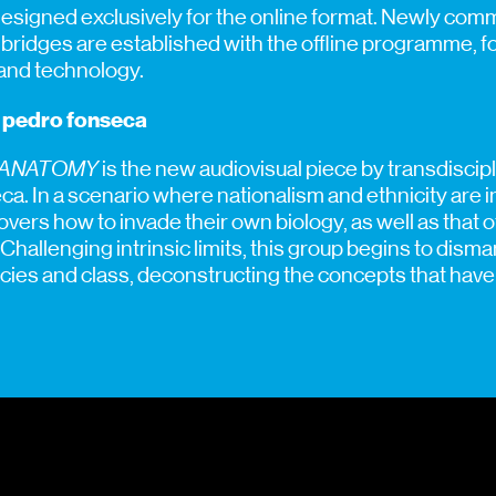
esigned exclusively for the online format. Newly co
d bridges are established with the offline programme, f
 and technology.
o pedro fonseca
 ANATOMY
is the new audiovisual piece by transdiscipl
. In a scenario where nationalism and ethnicity are in
overs how to invade their own biology, as well as that
hallenging intrinsic limits, this group begins to disma
cies and class, deconstructing the concepts that have 