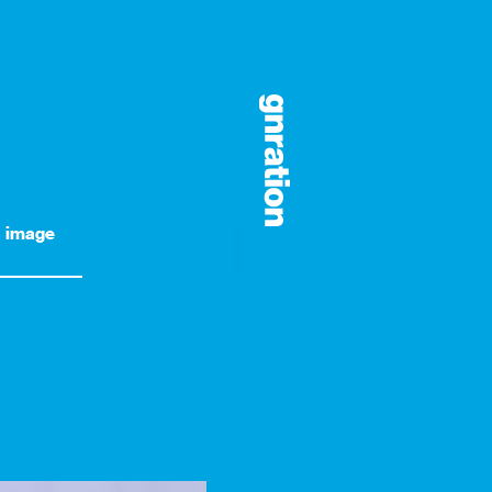
image