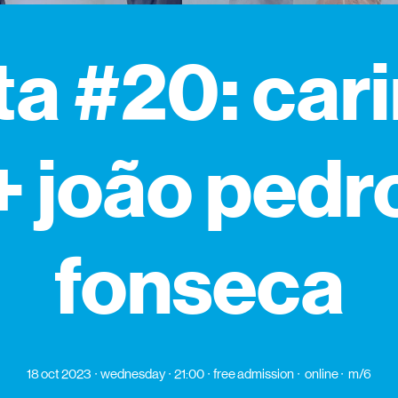
ta #20: car
+ joão pedr
fonseca
18 oct 2023
wednesday
21:00
free admission
online
m/6