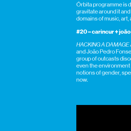
Órbita programme is d
gravitate around it an
domains of music, art,
#20 – carincur + joã
HACKING A DAMAGE
and João Pedro Fonseca
group of outcasts disc
even the environment C
notions of gender, spe
now.