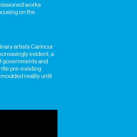
mmissioned works
ocusing on the
inary artists Carincur
creasingly evident, a
 of governments and
ntle pre-existing
moulded reality until