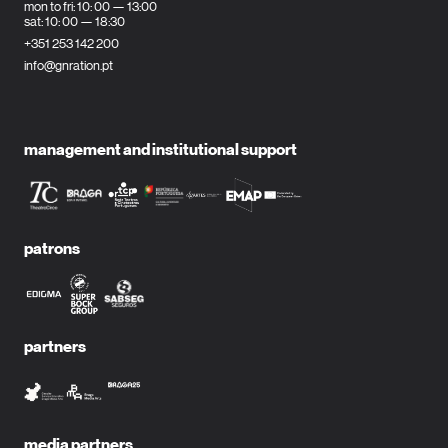
mon to fri: 10: 00 — 13:00
sat: 10: 00 — 18:30
+351 253 142 200
info@gnration.pt
management and institutional support
patrons
partners
media partners