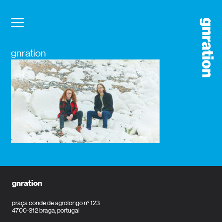
gnration
gnration
praça conde de agrolongo n° 123
4700-312 braga, portugal