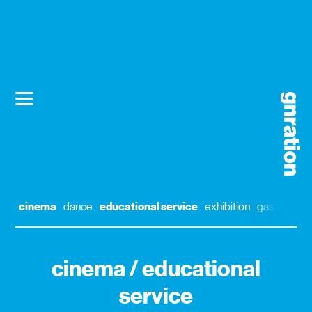
cinema
dance
educational service
exhibition
gastronom
cinema / educational
service