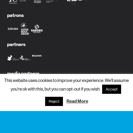
patrons
partners
media partners
This website uses cookies to improve your experience. We'll assume
you're ok with this, but you can opt-out if you wish.
Accept
Read More
Reject
subscribe to newsletter?
name