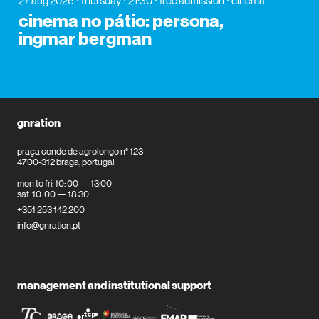
27 aug 2026
thursday
21:30
free admission
cinema
cinema no pátio: persona,
ingmar bergman
gnration
praça conde de agrolongo n° 123
4700-312 braga, portugal
mon to fri: 10: 00 — 13:00
sat: 10: 00 — 18:30
+351 253 142 200
info@gnration.pt
management and institutional support