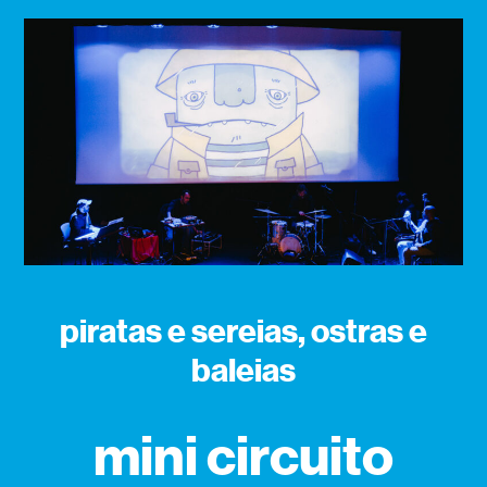
piratas e sereias, ostras e
baleias
mini circuito