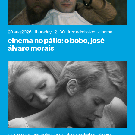
20 aug 2026
thursday
21:30
free admission
cinema
cinema no pátio: o bobo, josé
álvaro morais