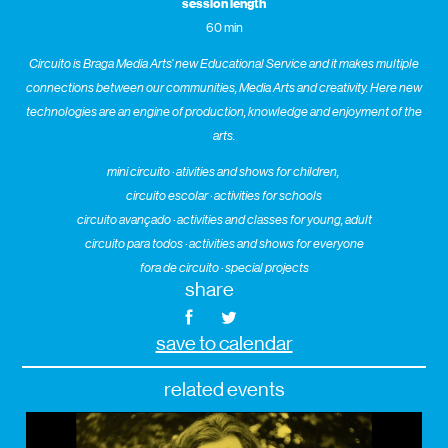
session length
60 min
Circuito is Braga Media Arts’ new Educational Service and it makes multiple
connections between our communities, Media Arts and creativity. Here new
technologies are an engine of production, knowledge and enjoyment of the
arts.
mini circuito · ativities and shows for children,
circuito escolar · activities for schools
circuito avançado · activities and classes for young, adult
circuito para todos · activities and shows for everyone
fora de circuito · special projects
share
save to calendar
related events