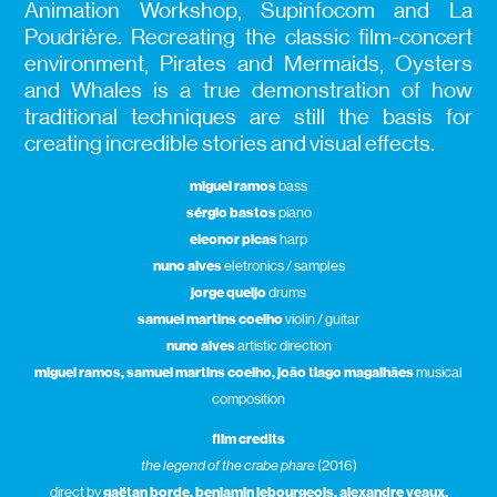
Animation Workshop, Supinfocom and La
Poudrière. Recreating the classic film-concert
environment, Pirates and Mermaids, Oysters
and Whales is a true demonstration of how
traditional techniques are still the basis for
creating incredible stories and visual effects.
miguel ramos
bass
sérgio bastos
piano
eleonor picas
harp
nuno alves
eletronics / samples
jorge queijo
drums
samuel martins coelho
violin / guitar
nuno alves
artistic direction
miguel ramos, samuel martins coelho, joão tiago magalhães
musical
composition
film credits
the legend of the crabe phare
(2016)
direct by
gaëtan borde, benjamin lebourgeois, alexandre veaux,