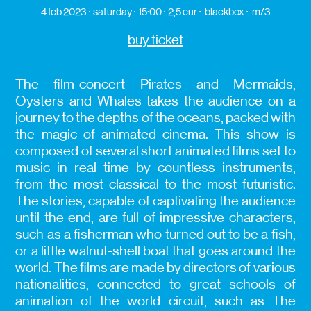
4 feb 2023
saturday
15:00
2,5 eur
blackbox
m/3
buy ticket
The film-concert Pirates and Mermaids,
Oysters and Whales takes the audience on a
journey to the depths of the oceans, packed with
the magic of animated cinema. This show is
composed of several short animated films set to
music in real time by countless instruments,
from the most classical to the most futuristic.
The stories, capable of captivating the audience
until the end, are full of impressive characters,
such as a fisherman who turned out to be a fish,
or a little walnut-shell boat that goes around the
world. The films are made by directors of various
nationalities, connected to great schools of
animation of the world circuit, such as The