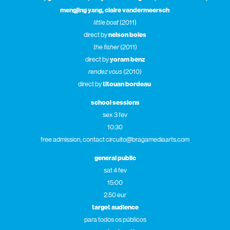
mengjing yang, claire vandermeersch
little boat
(2011)
direct by
nelson boles
the fisher
(2011)
direct by
yoram benz
rendez vous
(2010)
direct by
titouan bordeau
school sessions
sex 3 fev
10:30
free admission, contact circuito@bragamediaarts.com
general public
sat 4 fev
15:00
2.50 eur
target audience
para todos os públicos