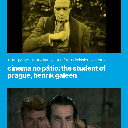
13 aug 2026
thursday
21:30
free admission
cinema
cinema no pátio: the student of
prague, henrik galeen