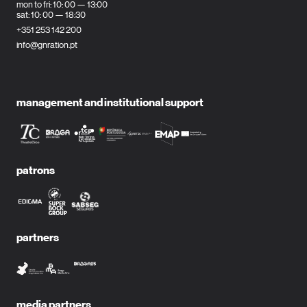
mon to fri: 10: 00 — 13:00
sat: 10: 00 — 18:30
+351 253 142 200
info@gnration.pt
management and institutional support
patrons
partners
media partners