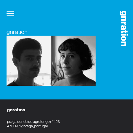
gnration
gnration
praça conde de agrolongo n° 123
4700-312 braga, portugal