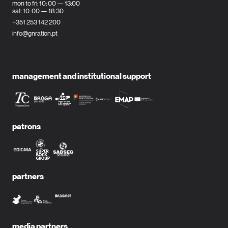
mon to fri: 10: 00 — 13:00
sat: 10: 00 — 18:30
+351 253 142 200
info@gnration.pt
management and institutional support
patrons
partners
media partners