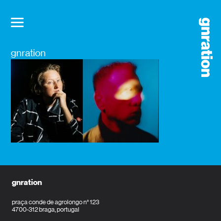
gnration
gnration
praça conde de agrolongo n° 123
4700-312 braga, portugal